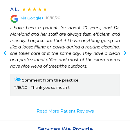
A L.
10/18/20
via Google+
 
I have been a patient for about 10 years, and Dr. 
 
Moreland and her staff are always fast, efficient, and 
 
friendly. I appreciate that if I have anything going on 
 
like a loose filling or cavity during a routine cleaning, 
she takes care of it the same day. They have a clean 
and professional office and most of the exam rooms 
have nice views of trees/the outdoors.
Comment from the practice
11/18/20
Thank you so much !!
Read More Patient Reviews
Services We Provide