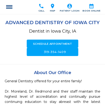
call
location_on
account_circle
calendar_month
CALL
MAP
PATIENT LOGIN
BOOK ONLINE
ADVANCED DENTISTRY OF IOWA CITY
Dentist in Iowa City, IA
SCHEDULE APPOINTMENT
call
319-354-1409
About Our Office
General Dentistry offered for your entire family! 

Dr. Moreland, Dr. Redmond and their staff maintain the 
highest level of accreditation and continually pursue 
continuing education to stay abreast with the latest 