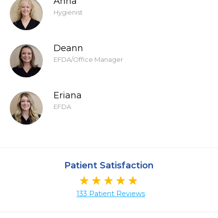
Anna
Hygienist
Deann
EFDA/Office Manager
Eriana
EFDA
Patient Satisfaction
133 Patient Reviews