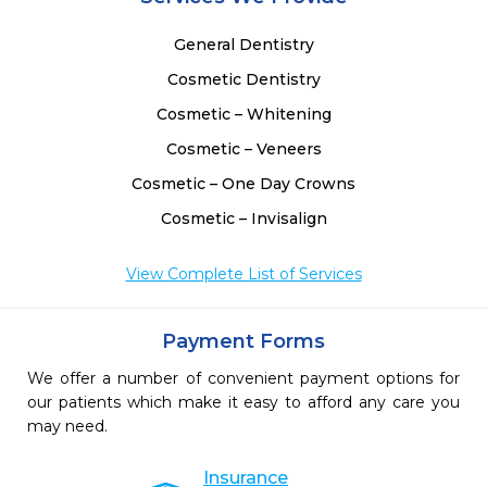
General Dentistry
Cosmetic Dentistry
Cosmetic – Whitening
Cosmetic – Veneers
Cosmetic – One Day Crowns
Cosmetic – Invisalign
View Complete List of Services
Payment Forms
We offer a number of convenient payment options for
our patients which make it easy to afford any care you
may need.
Insurance