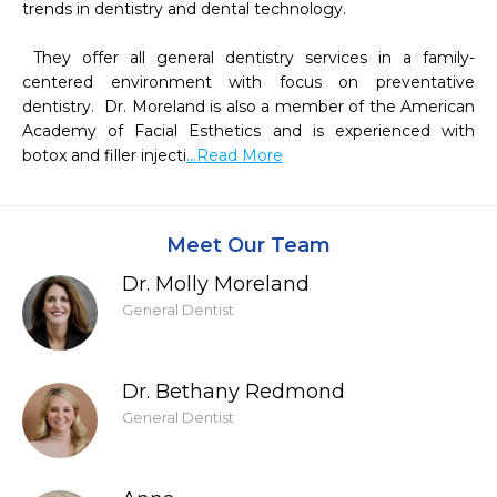
trends in dentistry and dental technology. 

 They offer all general dentistry services in a family-
centered environment with focus on preventative 
dentistry.  Dr. Moreland is also a member of the American 
Academy of Facial Esthetics and is experienced with 
botox and filler injecti
...Read More
Meet Our Team
Dr. Molly Moreland
General Dentist
Dr. Bethany Redmond
General Dentist