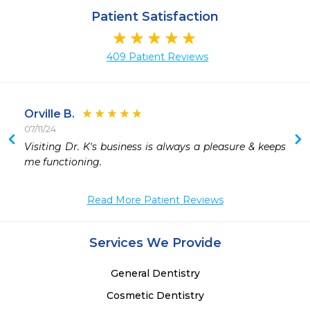
Patient Satisfaction
409 Patient Reviews
Orville B.
07/11/24
 
Visiting Dr. K's business is always a pleasure & keeps 
 
me functioning.  
Read More Patient Reviews
Services We Provide
General Dentistry
Cosmetic Dentistry