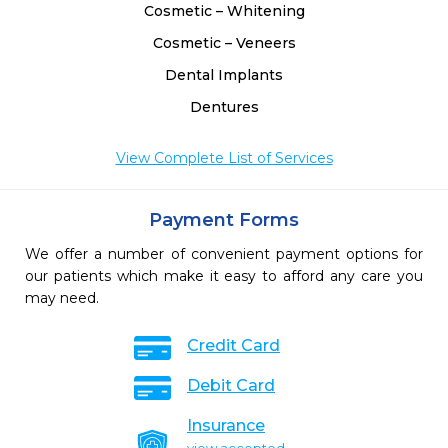
Cosmetic – Whitening
Cosmetic – Veneers
Dental Implants
Dentures
View Complete List of Services
Payment Forms
We offer a number of convenient payment options for
our patients which make it easy to afford any care you
may need.
Credit Card
Debit Card
Insurance