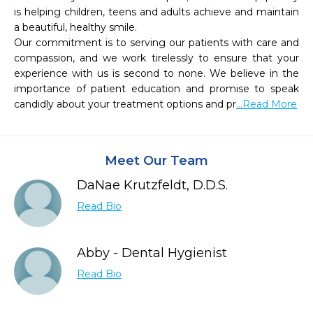
is helping children, teens and adults achieve and maintain 
a beautiful, healthy smile. 

Our commitment is to serving our patients with care and 
compassion, and we work tirelessly to ensure that your 
experience with us is second to none. We believe in the 
importance of patient education and promise to speak 
candidly about your treatment options and pr
...Read More
Meet Our Team
DaNae Krutzfeldt, D.D.S.
Read Bio
Abby - Dental Hygienist
Read Bio