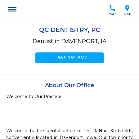
call
location_on
CALL
MAP
QC DENTISTRY, PC
Dentist in DAVENPORT, IA
call
563-359-5510
About Our Office
Welcome to Our Practice!

Welcome to the dental office of Dr. DaNae Krutzfeldt, 
conveniently located in Davenport, Iowa. Our top priority 