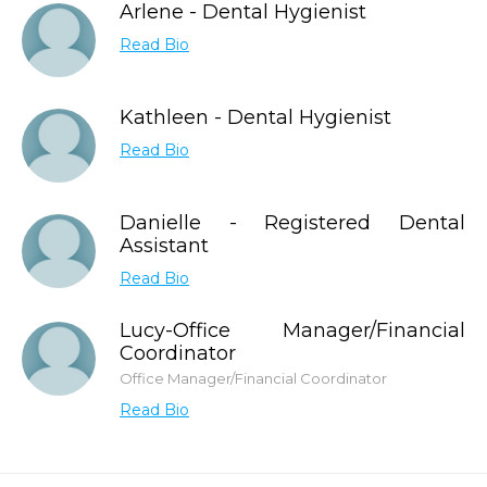
Arlene - Dental Hygienist
Read Bio
Kathleen - Dental Hygienist
Read Bio
Danielle - Registered Dental
Assistant
Read Bio
Lucy-Office Manager/Financial
Coordinator
Office Manager/Financial Coordinator
Read Bio