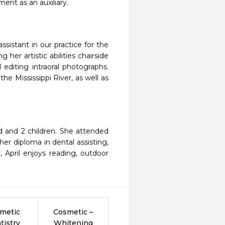
ent as an auxiliary.
ssistant in our practice for the
g her artistic abilities chairside
editing intraoral photographs.
e Mississippi River, as well as
nd and 2 children. She attended
r diploma in dental assisting,
, April enjoys reading, outdoor
metic
Cosmetic –
tistry
Whitening