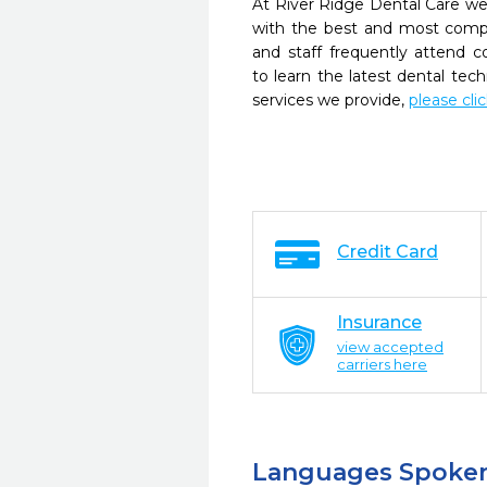
At River Ridge Dental Care we 
with the best and most compl
and staff frequently attend 
to learn the latest dental te
services we provide,
please cli
Credit Card
Insurance
view accepted
carriers here
Languages Spoke