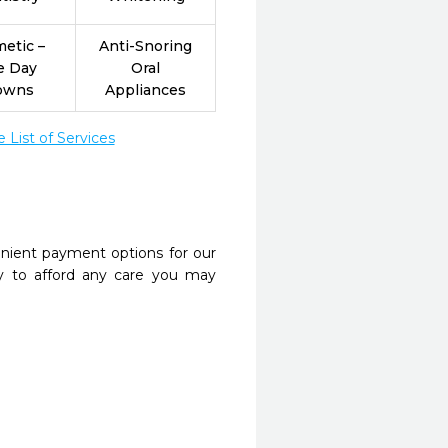
etic –
Anti-Snoring
e Day
Oral
owns
Appliances
List of Services
nient payment options for our
y to afford any care you may