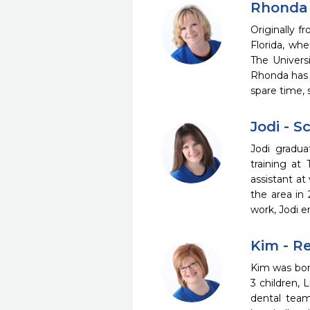
Rhonda 
Originally 
Florida, whe
The Univers
Rhonda has w
spare time, 
Jodi - 
Jodi gradua
training at
assistant at
the area in
work, Jodi e
Kim - R
Kim was born
3 children, 
dental team