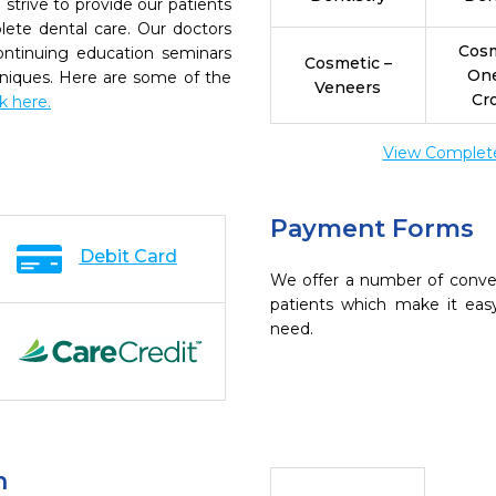
strive to provide our patients
ete dental care. Our doctors
Cosm
continuing education seminars
Cosmetic –
On
chniques. Here are some of the
Veneers
Cr
ck here.
View Complete 
Payment Forms
Debit Card
We offer a number of conve
patients which make it eas
need.
n