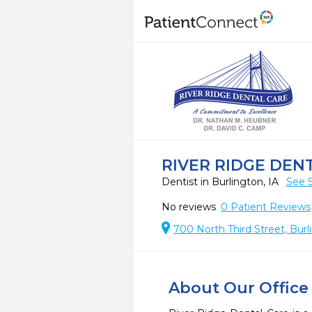
RIVER RIDGE DEN
Dentist in Burlington, IA
See 
No reviews
0
Patient Reviews
700 North Third Street, Burl
About Our Office