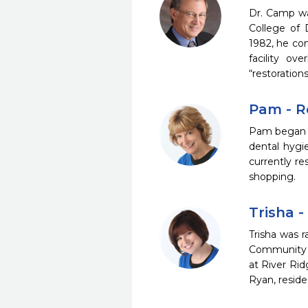
Dr. Camp wa
College of 
1982, he con
facility ov
“restorations
Pam - R
Pam began he
dental hygi
currently r
shopping.
Trisha -
Trisha was r
Community C
at River Rid
Ryan, reside