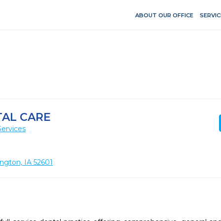
ABOUT OUR OFFICE
SERVIC
TAL CARE
Services
ington, IA 52601