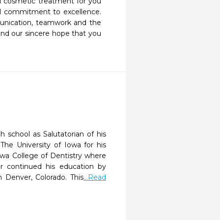
d cosmetic treatment for you 
l commitment to excellence.  
unication, teamwork and the 
and our sincere hope that you 
 school as Salutatorian of his
he University of Iowa for his
owa College of Dentistry where
r continued his education by
 Denver, Colorado. This
...Read