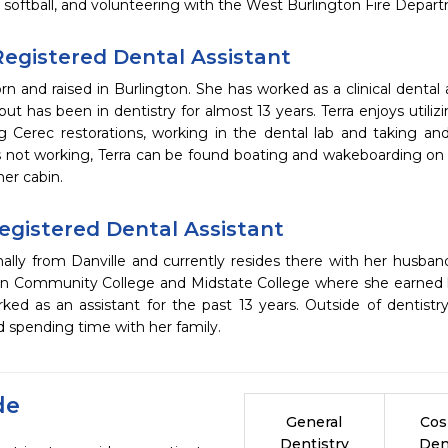
 softball, and volunteering with the West Burlington Fire Departm
 Registered Dental Assistant
rn and raised in Burlington. She has worked as a clinical dental a
but has been in dentistry for almost 13 years. Terra enjoys utilizin
g Cerec restorations, working in the dental lab and taking and 
not working, Terra can be found boating and wakeboarding on th
er cabin.
Registered Dental Assistant
ginally from Danville and currently resides there with her husba
n Community College and Midstate College where she earned he
ed as an assistant for the past 13 years. Outside of dentistry
nd spending time with her family.
de
General
Cos
Dentistry
Den