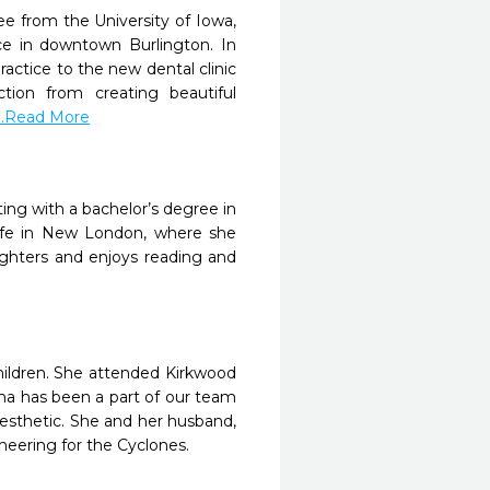
e from the University of Iowa,
ice in downtown Burlington. In
actice to the new dental clinic
ction from creating beautiful
...Read More
ing with a bachelor’s degree in
life in New London, where she
ughters and enjoys reading and
children. She attended Kirkwood
ha has been a part of our team
nesthetic. She and her husband,
cheering for the Cyclones.