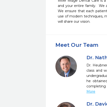
River Ridge Dental Care is a
and your entire family.  We 
We ensure that each patient
use of modern techniques, mat
will share our vision.
Meet Our Team
Dr. Nat
Dr. Heubner
class and w
undergradua
he obtaine
completing 
More
Dr. Dav