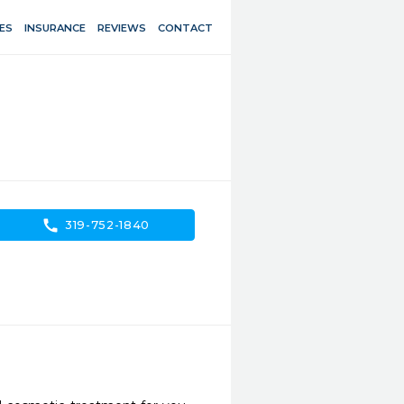
ES
INSURANCE
REVIEWS
CONTACT
call
319-752-1840