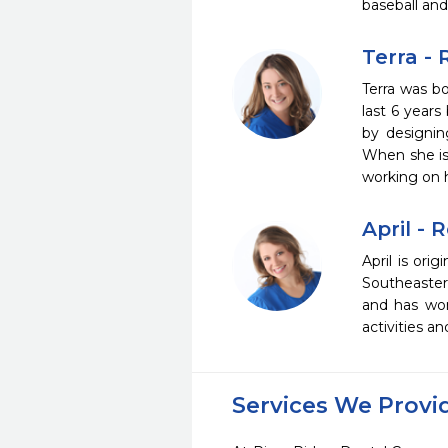
baseball and
Terra -
Terra was bo
last 6 years 
by designin
When she is 
working on h
April - 
April is ori
Southeaster
and has work
activities a
Services We Provi