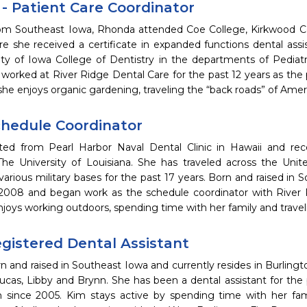
- Patient Care Coordinator
from Southeast Iowa, Rhonda attended Coe College, Kirkwood 
re she received a certificate in expanded functions dental ass
ity of Iowa College of Dentistry in the departments of Pediatr
orked at River Ridge Dental Care for the past 12 years as the p
she enjoys organic gardening, traveling the “back roads” of Ame
Schedule Coordinator
ted from Pearl Harbor Naval Dental Clinic in Hawaii and re
 The University of Louisiana. She has traveled across the Uni
 various military bases for the past 17 years. Born and raised in
 2008 and began work as the schedule coordinator with River
njoys working outdoors, spending time with her family and travel
egistered Dental Assistant
 and raised in Southeast Iowa and currently resides in Burling
Lucas, Libby and Brynn. She has been a dental assistant for the 
 since 2005. Kim stays active by spending time with her fami