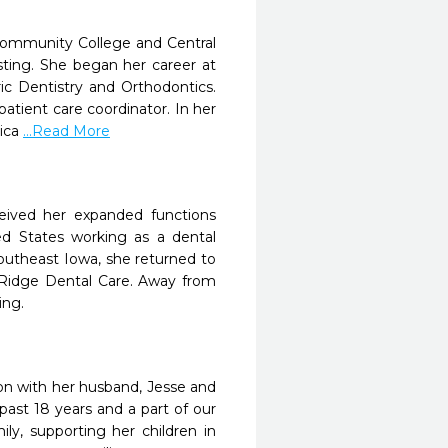
Community College and Central
isting. She began her career at
ic Dentistry and Orthodontics.
atient care coordinator. In her
rica
...Read More
ceived her expanded functions
ted States working as a dental
 Southeast Iowa, she returned to
 Ridge Dental Care. Away from
ing.
ton with her husband, Jesse and
past 18 years and a part of our
ly, supporting her children in