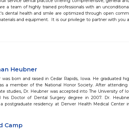
 full service dental practice offering comprehensive, general an
are a team of highly trained professionals with an unconditiona
's dental health and smile are optimized through open comm
erials and equipment.  It is our privilege to partner with you 
han Heubner
 was born and raised in Cedar Rapids, Iowa. He graduated high
as a member of the National Honor Society. After attending T
te studies, Dr. Heubner was accepted into The University of I
d his Doctor of Dental Surgery degree in 2007. Dr. Heubne
a postgraduate residency at Denver Health Medical Center in
id Camp