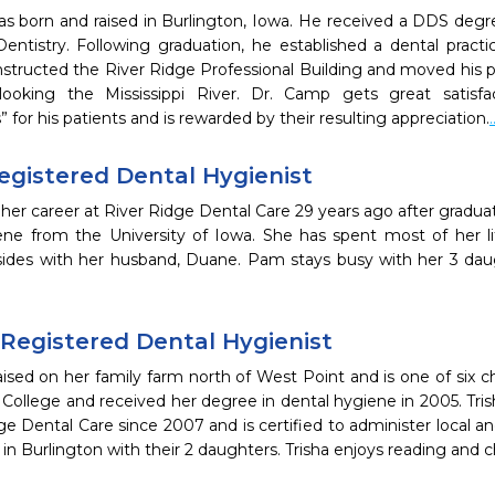
s born and raised in Burlington, Iowa. He received a DDS degre
Dentistry. Following graduation, he established a dental pract
structed the River Ridge Professional Building and moved his pr
erlooking the Mississippi River. Dr. Camp gets great satisfa
” for his patients and is rewarded by their resulting appreciation.
egistered Dental Hygienist
r career at River Ridge Dental Care 29 years ago after graduat
ene from the University of Iowa. She has spent most of her 
esides with her husband, Duane. Pam stays busy with her 3 da
 Registered Dental Hygienist
aised on her family farm north of West Point and is one of six 
ollege and received her degree in dental hygiene in 2005. Tris
ge Dental Care since 2007 and is certified to administer local a
 in Burlington with their 2 daughters. Trisha enjoys reading and 