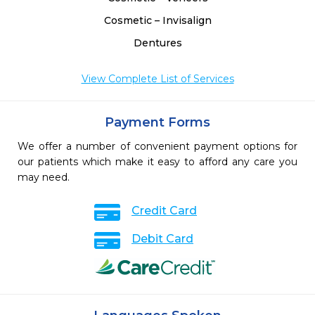
Cosmetic – Invisalign
Dentures
View Complete List of Services
Payment Forms
We offer a number of convenient payment options for
our patients which make it easy to afford any care you
may need.
Credit Card
Debit Card