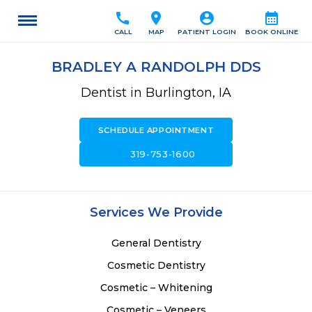
call
location_on
account_circle
calendar_month
CALL
MAP
PATIENT LOGIN
BOOK ONLINE
BRADLEY A RANDOLPH DDS
Dentist in Burlington, IA
SCHEDULE APPOINTMENT
call
319-753-1600
Services We Provide
General Dentistry
Cosmetic Dentistry
Cosmetic – Whitening
Cosmetic – Veneers