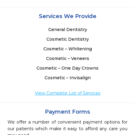
Services We Provide
General Dentistry
Cosmetic Dentistry
Cosmetic – Whitening
Cosmetic – Veneers
Cosmetic – One Day Crowns
Cosmetic – Invisalign
View Complete List of Services
Payment Forms
We offer a number of convenient payment options for
our patients which make it easy to afford any care you