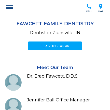
call
location_on
CALL
MAP
FAWCETT FAMILY DENTISTRY
Dentist in Zionsville, IN
call
317-872-0800
Meet Our Team
Dr. Brad Fawcett, D.D.S.
Jennifer Ball Office Manager