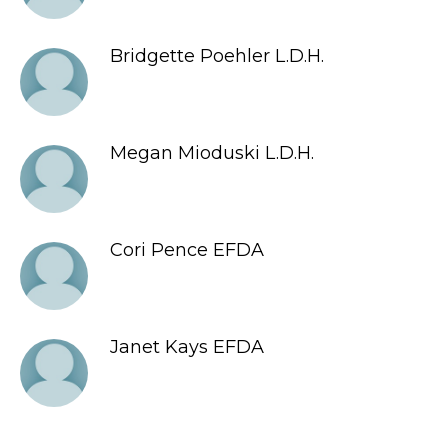
Bridgette Poehler L.D.H.
Megan Mioduski L.D.H.
Cori Pence EFDA
Janet Kays EFDA