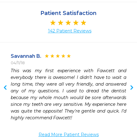
Patient Satisfaction
142 Patient Reviews
Savannah B.
04/11/18
 
This was my first experience with Fawcett and 
everybody there is awesome! I didn’t have to wait a 
long time, they were all very friendly, and answered 
any of my questions. I used to dread the dentist 
because my whole mouth would be sore afterwards 
since my teeth are very sensitive. My experience here 
was quite the opposite! They're gentle and quick. I’d 
highly recommend Fawcett! 
Read More Patient Reviews