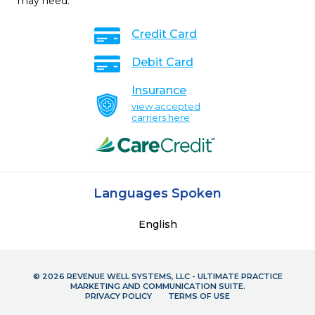
may need.
Credit Card
Debit Card
Insurance
view accepted
carriers here
Languages Spoken
English
© 2026 REVENUE WELL SYSTEMS, LLC - ULTIMATE PRACTICE
MARKETING AND COMMUNICATION SUITE.
PRIVACY POLICY
TERMS OF USE