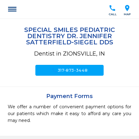
call
location_on
CALL
MAP
SPECIAL SMILES PEDIATRIC
DENTISTRY DR. JENNIFER
SATTERFIELD-SIEGEL DDS
Dentist in ZIONSVILLE, IN
call
317-873-3448
Payment Forms
We offer a number of convenient payment options for
our patients which make it easy to afford any care you
may need.