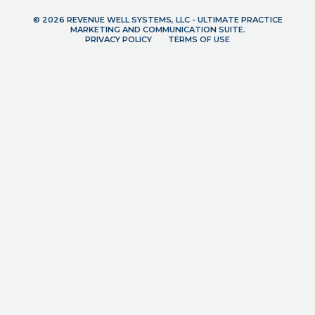
© 2026 REVENUE WELL SYSTEMS, LLC - ULTIMATE PRACTICE
MARKETING AND COMMUNICATION SUITE.
PRIVACY POLICY
TERMS OF USE