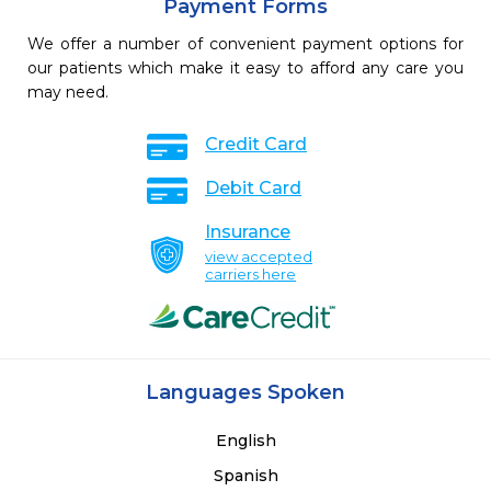
Payment Forms
We offer a number of convenient payment options for
our patients which make it easy to afford any care you
may need.
Credit Card
Debit Card
Insurance
view accepted
carriers here
Languages Spoken
English
Spanish