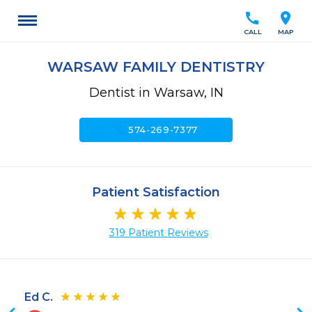
call
location_on
CALL
MAP
WARSAW FAMILY DENTISTRY
Dentist in Warsaw, IN
call
574-269-7377
Patient Satisfaction
319 Patient Reviews
Ed C.