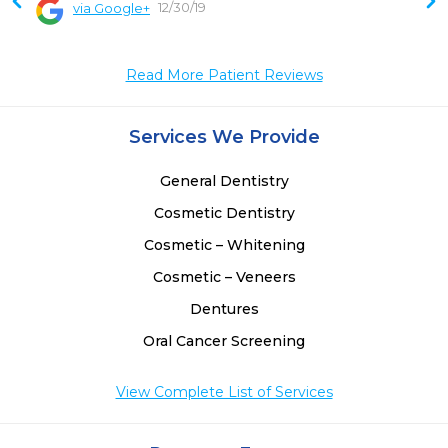
12/30/19
via Google+
 
 
Read More Patient Reviews
Services We Provide
General Dentistry
Cosmetic Dentistry
Cosmetic – Whitening
Cosmetic – Veneers
Dentures
Oral Cancer Screening
View Complete List of Services