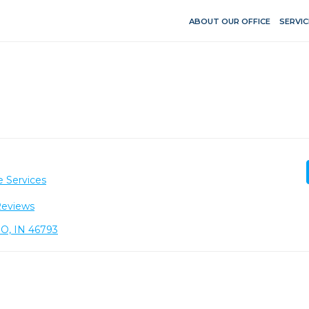
ABOUT OUR OFFICE
SERVIC
e Services
Reviews
O, IN 46793