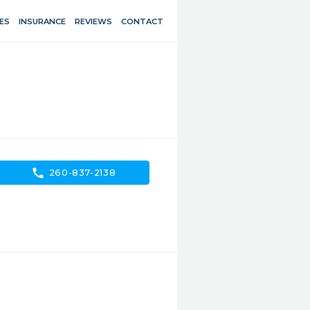
ES
INSURANCE
REVIEWS
CONTACT
call
260-837-2138