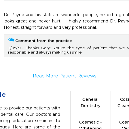
Dr. Payne and his staff are wonderful people, he did a great j
looks great and never hurt.  I highly recommend Dr. Payne 
Honest, straight forward and very professional.
Comment from the practice
11/05/19
Thanks Gary! You're the type of patient that we 
responsible and always making us smile.
Read More Patient Reviews
de
General
Cos
Dentistry
Clear
to provide our patients with
dental care. Our doctors and
inuing education seminars to
Cosmetic –
Cosm
niques. Here are some of the
Whitening
Ve