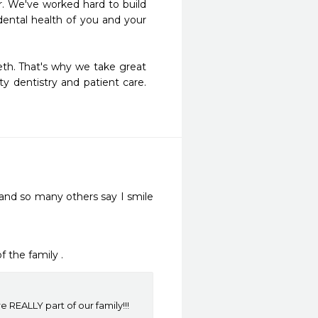
er. We've worked hard to build 
ental health of you and your 
th. That's why we take great 
 dentistry and patient care.  
and so many others say I smile 
f the family .
REALLY part of our family!!!