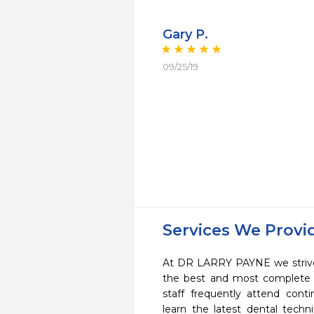
Gary P.
09/25/19
Services We Provi
At DR LARRY PAYNE we strive 
the best and most complete 
staff frequently attend cont
learn the latest dental tech