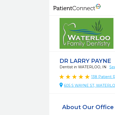
DR LARRY PAYNE
Dentist in WATERLOO, IN
Se
138
Patient 
605 S WAYNE ST, WATERLO
About Our Office