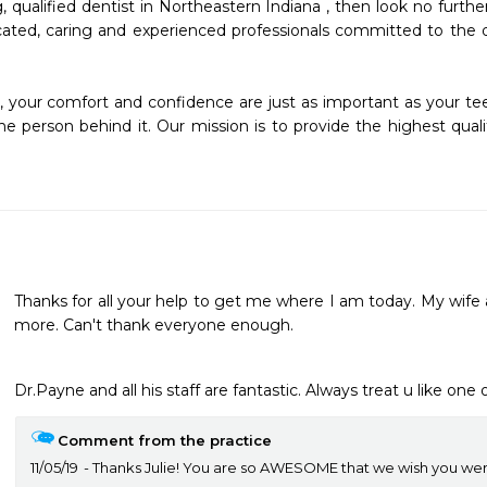
g, qualified dentist in Northeastern Indiana , then look no furth
ated, caring and experienced professionals committed to the d
, your comfort and confidence are just as important as your tee
e person behind it. Our mission is to provide the highest quality
Thanks for all your help to get me where I am today. My wife 
more. Can't thank everyone enough.
Dr.Payne and all his staff are fantastic. Always treat u like one o
Comment from the practice
11/05/19
Thanks Julie! You are so AWESOME that we wish you were 