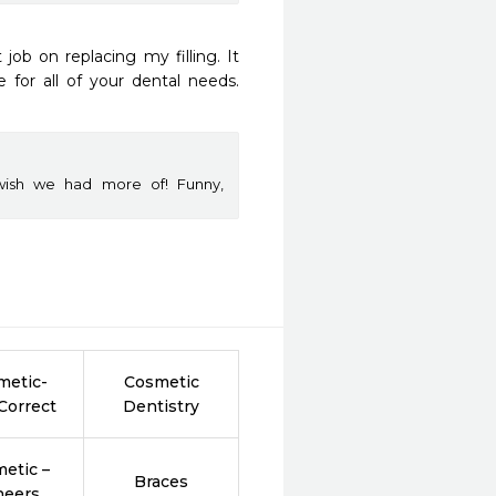
ob on replacing my filling. It 
for all of your dental needs. 
wish we had more of! Funny,
metic-
Cosmetic
Correct
Dentistry
etic –
Braces
neers