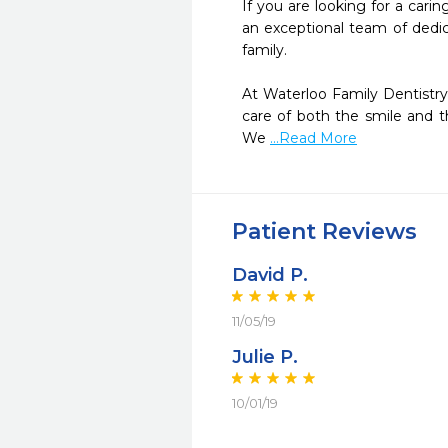
If you are looking for a carin
an exceptional team of dedic
family.

At Waterloo Family Dentistry
care of both the smile and th
We 
...Read More
Patient Reviews
David P.
11/05/19
Julie P.
10/01/19