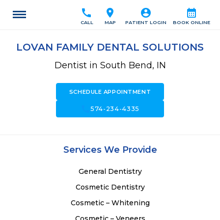
call
location_on
account_circle
calendar_month
CALL
MAP
PATIENT LOGIN
BOOK ONLINE
LOVAN FAMILY DENTAL SOLUTIONS
Dentist in South Bend, IN
SCHEDULE APPOINTMENT
call
574-234-4335
Services We Provide
General Dentistry
Cosmetic Dentistry
Cosmetic – Whitening
Cosmetic – Veneers