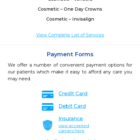
Cosmetic – One Day Crowns
Cosmetic – Invisalign
View Complete List of Services
Payment Forms
We offer a number of convenient payment options for
our patients which make it easy to afford any care you
may need.
Credit Card
Debit Card
Insurance
view accepted
carriers here