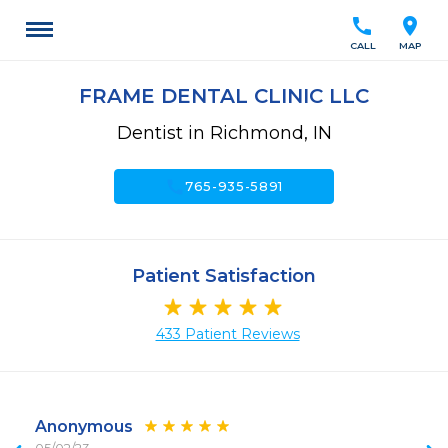
call
location_on
CALL
MAP
FRAME DENTAL CLINIC LLC
Dentist in Richmond, IN
call
765-935-5891
Patient Satisfaction
433 Patient Reviews
Anonymous