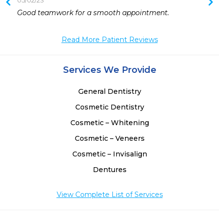
05/02/23
Good teamwork for a smooth appointment. 
Read More Patient Reviews
Services We Provide
General Dentistry
Cosmetic Dentistry
Cosmetic – Whitening
Cosmetic – Veneers
Cosmetic – Invisalign
Dentures
View Complete List of Services