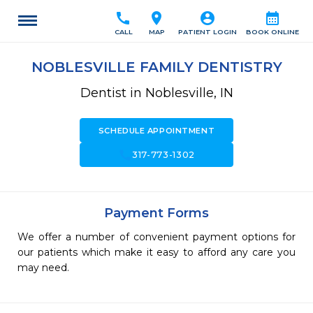
call
location_on
account_circle
calendar_month
CALL
MAP
PATIENT LOGIN
BOOK ONLINE
NOBLESVILLE FAMILY DENTISTRY
Dentist in Noblesville, IN
SCHEDULE APPOINTMENT
call
317-773-1302
Payment Forms
We offer a number of convenient payment options for
our patients which make it easy to afford any care you
may need.