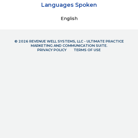
Languages Spoken
English
© 2026 REVENUE WELL SYSTEMS, LLC - ULTIMATE PRACTICE
MARKETING AND COMMUNICATION SUITE.
PRIVACY POLICY
TERMS OF USE