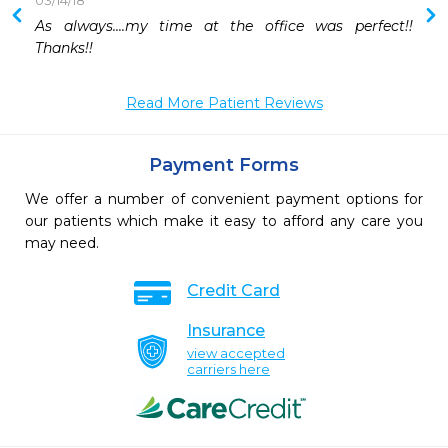
03/14/18
As always....my time at the office was perfect!!  
Thanks!!
Read More Patient Reviews
Payment Forms
We offer a number of convenient payment options for
our patients which make it easy to afford any care you
may need.
Credit Card
Insurance
view accepted
carriers here