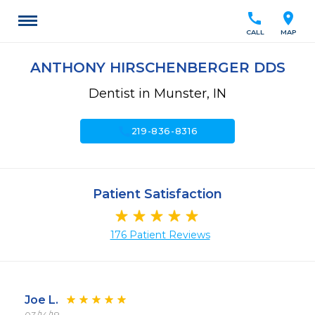
call
location_on
CALL
MAP
ANTHONY HIRSCHENBERGER DDS
Dentist in Munster, IN
call
219-836-8316
Patient Satisfaction
176 Patient Reviews
Joe L.