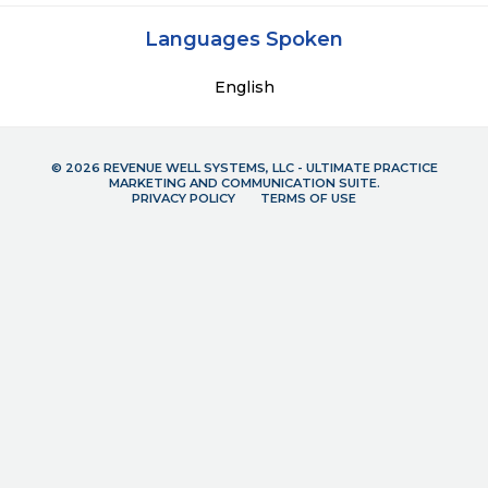
Languages Spoken
English
© 2026 REVENUE WELL SYSTEMS, LLC - ULTIMATE PRACTICE
MARKETING AND COMMUNICATION SUITE.
PRIVACY POLICY
TERMS OF USE