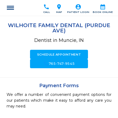
call
location_on
account_circle
calendar_month
CALL
MAP
PATIENT LOGIN
BOOK ONLINE
WILHOITE FAMILY DENTAL (PURDUE
AVE)
Dentist in Muncie, IN
SCHEDULE APPOINTMENT
call
765-747-9545
Payment Forms
We offer a number of convenient payment options for
our patients which make it easy to afford any care you
may need.