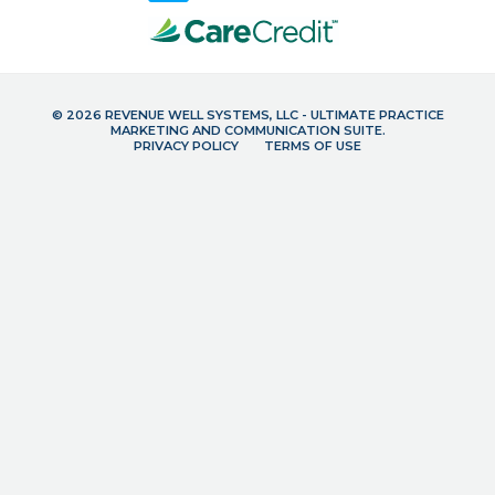
© 2026 REVENUE WELL SYSTEMS, LLC - ULTIMATE PRACTICE
MARKETING AND COMMUNICATION SUITE.
PRIVACY POLICY
TERMS OF USE