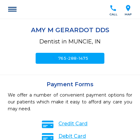
call
location_on
CALL
MAP
AMY M GERARDOT DDS
Dentist in MUNCIE, IN
call
765-288-1475
Payment Forms
We offer a number of convenient payment options for
our patients which make it easy to afford any care you
may need.
Credit Card
Debit Card