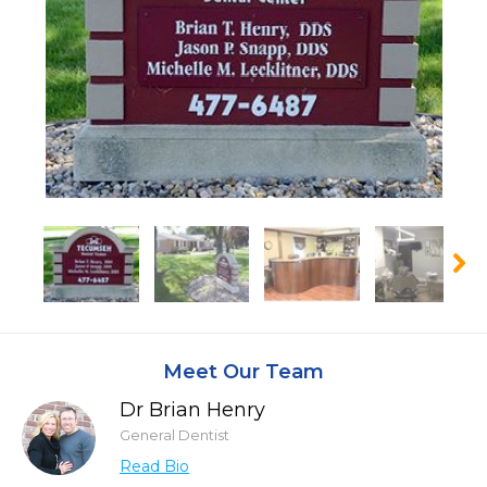
Meet Our Team
Dr Brian Henry
General Dentist
Read Bio