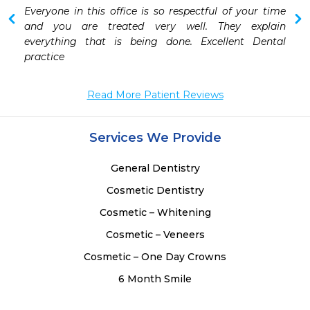
 
Everyone in this office is so respectful of your time 
and you are treated very well. They explain 
everything that is being done. Excellent Dental 
practice 
Read More Patient Reviews
Services We Provide
General Dentistry
Cosmetic Dentistry
Cosmetic – Whitening
Cosmetic – Veneers
Cosmetic – One Day Crowns
6 Month Smile