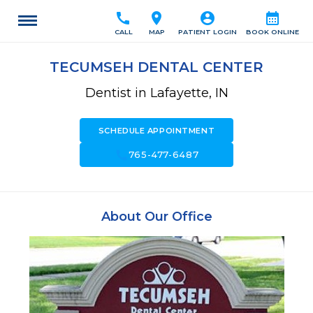
call
location_on
account_circle
calendar_month
CALL
MAP
PATIENT LOGIN
BOOK ONLINE
TECUMSEH DENTAL CENTER
Dentist in Lafayette, IN
SCHEDULE APPOINTMENT
call
765-477-6487
About Our Office