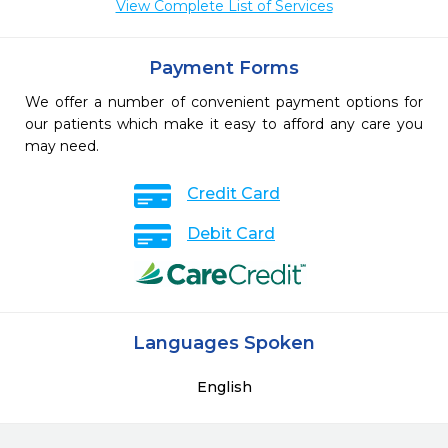
View Complete List of Services
Payment Forms
We offer a number of convenient payment options for
our patients which make it easy to afford any care you
may need.
Credit Card
Debit Card
Languages Spoken
English