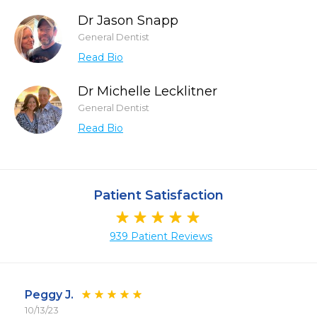
Dr Jason Snapp
General Dentist
Read Bio
Dr Michelle Lecklitner
General Dentist
Read Bio
Patient Satisfaction
939 Patient Reviews
Peggy J.
10/13/23