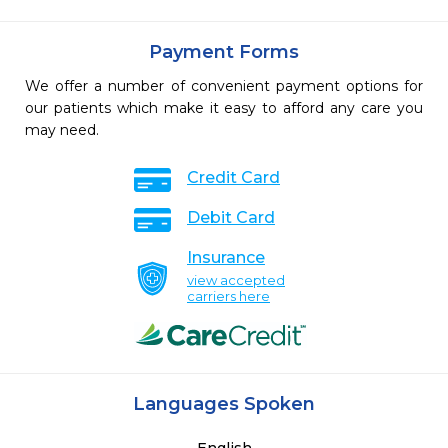
Payment Forms
We offer a number of convenient payment options for
our patients which make it easy to afford any care you
may need.
Credit Card
Debit Card
Insurance
view accepted
carriers here
Languages Spoken