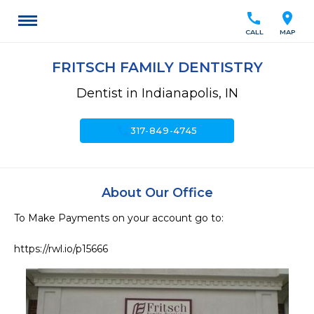
call
location_on
CALL
MAP
FRITSCH FAMILY DENTISTRY
Dentist in Indianapolis, IN
call
317-849-4745
About Our Office
To Make Payments on your account go to:

https://rwl.io/p15666