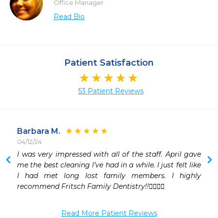
Office Manager
Read Bio
Patient Satisfaction
53 Patient Reviews
Barbara M.
04/12/24
 
I was very impressed with all of the staff. April gave 
 
me the best cleaning I’ve had in a while. I just felt like 
 
I had met long lost family members. I highly 
 
recommend Fritsch Family Dentistry!!👍🏼👍🏼
 
 
Read More Patient Reviews