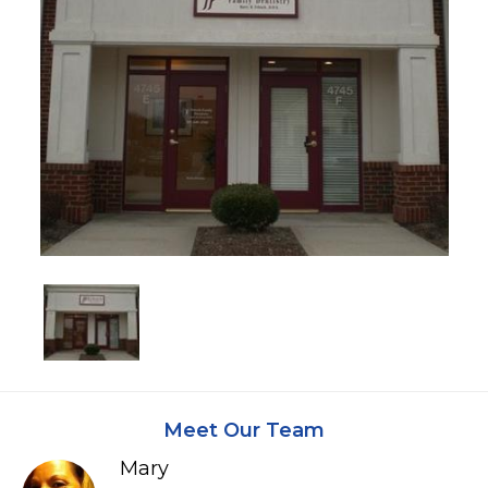
Meet Our Team
Mary