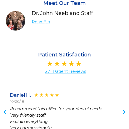
Meet Our Team
Dr. John Neeb and Staff
Read Bio
Patient Satisfaction
271 Patient Reviews
Daniel H.
10/26/18
Recommend this office for your dental needs

Very friendly staff

Explain everything 

Very compassionate 