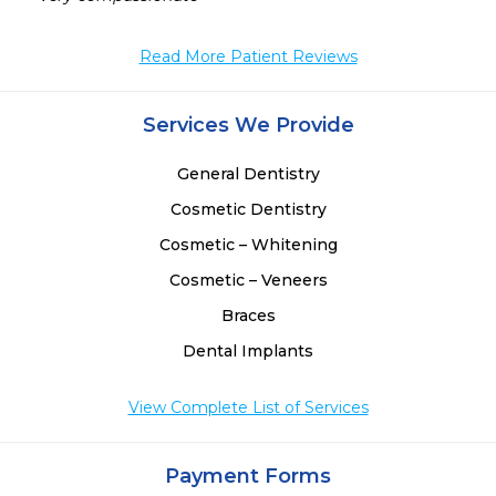
Read More Patient Reviews
Services We Provide
General Dentistry
Cosmetic Dentistry
Cosmetic – Whitening
Cosmetic – Veneers
Braces
Dental Implants
View Complete List of Services
Payment Forms