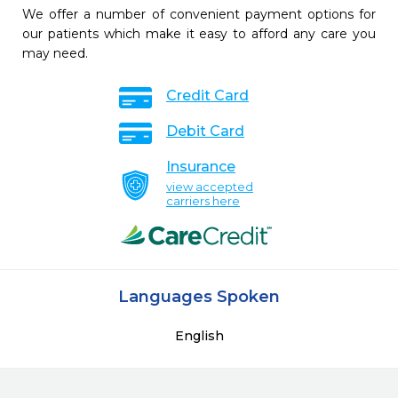
We offer a number of convenient payment options for
our patients which make it easy to afford any care you
may need.
Credit Card
Debit Card
Insurance
view accepted
carriers here
Languages Spoken
English