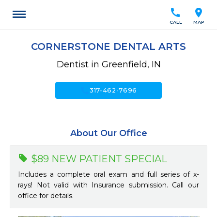
call
location_on
CALL
MAP
CORNERSTONE DENTAL ARTS
Dentist in Greenfield, IN
call
317-462-7696
About Our Office
$89 NEW PATIENT SPECIAL
Includes a complete oral exam and full series of x-
rays! Not valid with Insurance submission. Call our
office for details.