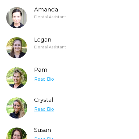
Amanda
Dental Assistant
Logan
Dental Assistant
Pam
Read Bio
Crystal
Read Bio
Susan