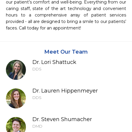
our patient’s comfort and well-being. Everything from our 
caring staff, state of the art technology and convenient 
hours to a comprehensive array of patient services 
provided - all are designed to bring a smile to our patients’ 
faces. Call today for an appointment!
Meet Our Team
Dr. Lori Shattuck
DDS
Dr. Lauren Hippenmeyer
DDS
Dr. Steven Shumacher
DMD