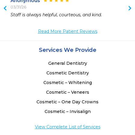
Anonymous
03/31/26
 
Staff is always helpful, courteous, and kind.
 
 
Read More Patient Reviews
 
 
 
Services We Provide
 
General Dentistry
Cosmetic Dentistry
Cosmetic – Whitening
Cosmetic – Veneers
Cosmetic – One Day Crowns
Cosmetic – Invisalign
View Complete List of Services