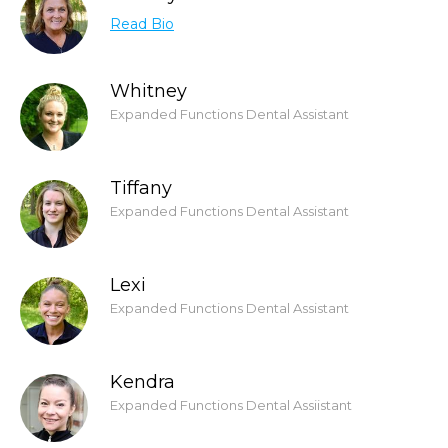
Read Bio
Whitney
Expanded Functions Dental Assistant
Tiffany
Expanded Functions Dental Assistant
Lexi
Expanded Functions Dental Assistant
Kendra
Expanded Functions Dental Assiistant