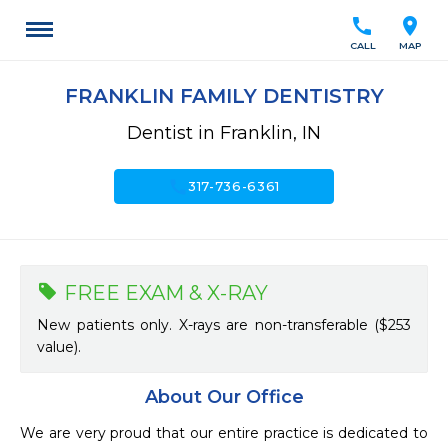
call
location_on
CALL
MAP
FRANKLIN FAMILY DENTISTRY
Dentist in Franklin, IN
call
317-736-6361
FREE EXAM & X-RAY
New patients only. X-rays are non-transferable ($253
value).
About Our Office
We are very proud that our entire practice is dedicated to 