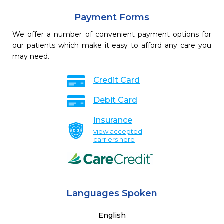
Payment Forms
We offer a number of convenient payment options for
our patients which make it easy to afford any care you
may need.
Credit Card
Debit Card
Insurance
view accepted
carriers here
Languages Spoken
English