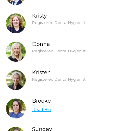
Kristy
Registered Dental Hygienist
Donna
Registered Dental Hygienist
Kristen
Registered Dental Hygienist
Brooke
Read Bio
Sunday