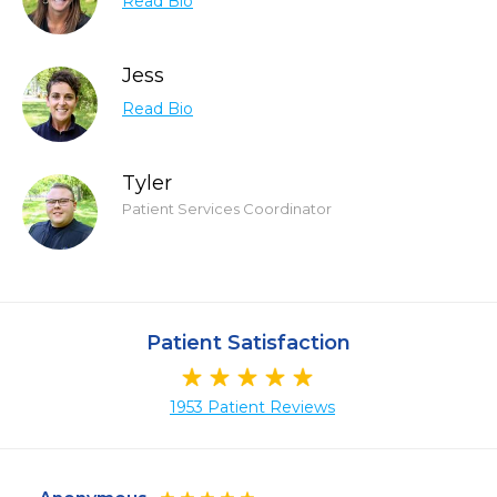
Read Bio
Jess
Read Bio
Tyler
Patient Services Coordinator
Patient Satisfaction
1953 Patient Reviews