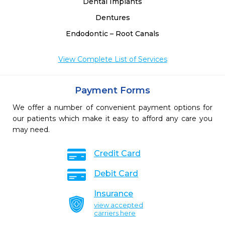
Dental Implants
Dentures
Endodontic – Root Canals
View Complete List of Services
Payment Forms
We offer a number of convenient payment options for
our patients which make it easy to afford any care you
may need.
Credit Card
Debit Card
Insurance
view accepted
carriers here