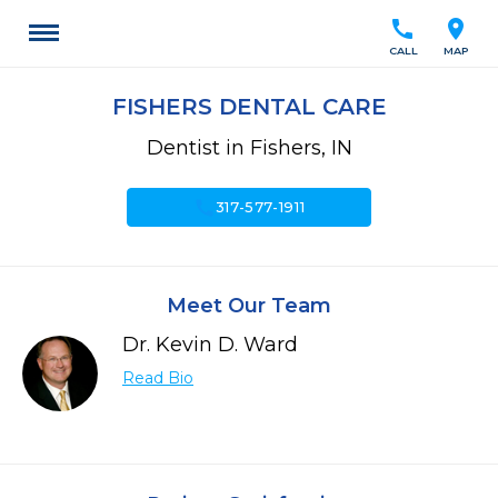
call
location_on
CALL
MAP
FISHERS DENTAL CARE
Dentist in Fishers, IN
call
317-577-1911
Meet Our Team
Dr. Kevin D. Ward
Read Bio