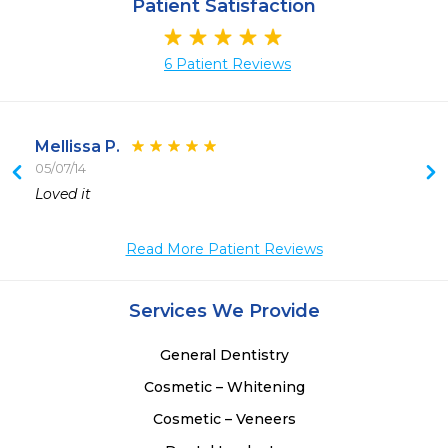
Patient Satisfaction
6 Patient Reviews
Mellissa P.
05/07/14
 
Loved it
 
Read More Patient Reviews
Services We Provide
General Dentistry
Cosmetic – Whitening
Cosmetic – Veneers