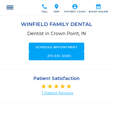
call
location_on
account_circle
calendar_month
CALL
MAP
PATIENT LOGIN
BOOK ONLINE
WINFIELD FAMILY DENTAL
Dentist in Crown Point, IN
SCHEDULE APPOINTMENT
call
219-661-5085
Patient Satisfaction
1 Patient Reviews