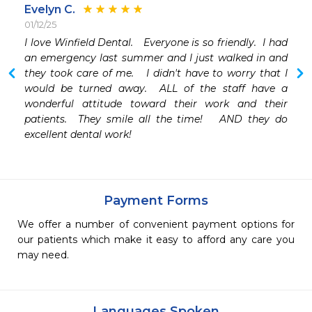
Evelyn C.
01/12/25
I love Winfield Dental.   Everyone is so friendly.  I had 
an emergency last summer and I just walked in and 
they took care of me.   I didn't have to worry that I 
would be turned away.  ALL of the staff have a 
wonderful attitude toward their work and their 
patients.  They smile all the time!   AND they do 
excellent dental work!
Payment Forms
We offer a number of convenient payment options for
our patients which make it easy to afford any care you
may need.
Languages Spoken