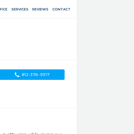
FICE
SERVICES
REVIEWS
CONTACT
call
812-376-9317