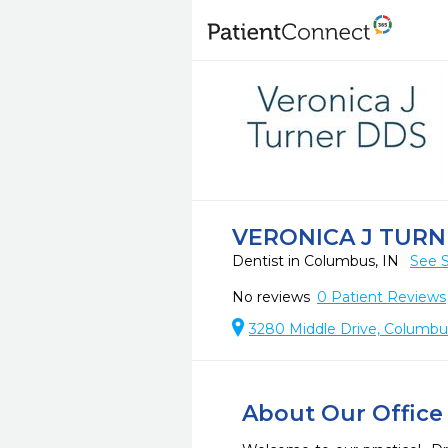
VERONICA J TURN
Dentist in Columbus, IN
See S
No reviews
0
Patient Reviews
3280 Middle Drive, Columbu
About Our Office