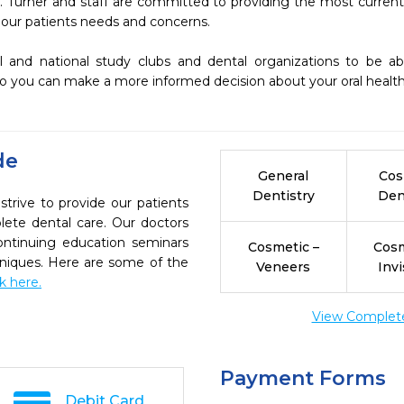
 Turner and staff are committed to providing the most current, 
our patients needs and concerns.

o you can make a more informed decision about your oral health 
de
General
Cos
Dentistry
Den
trive to provide our patients
ete dental care. Our doctors
continuing education seminars
Cosmetic –
Cosm
chniques. Here are some of the
Veneers
Invi
ck here.
View Complete 
Payment Forms
Debit Card