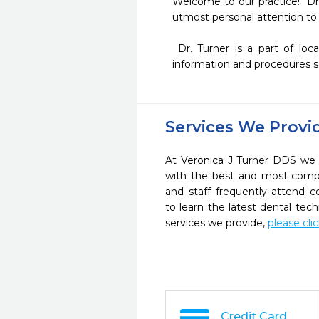
Welcome to our practice!  Dr.
utmost personal attention to 
 Dr. Turner is a part of local and national study clubs and dental organizations to be able to provide you the latest 
information and procedures s
Services We Provi
At Veronica J Turner DDS we s
with the best and most compl
and staff frequently attend 
to learn the latest dental te
services we provide,
please cli
Credit Card