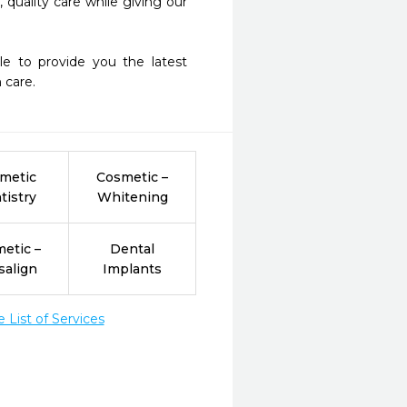
quality care while giving our 
care.   
metic
Cosmetic –
tistry
Whitening
etic –
Dental
salign
Implants
List of Services