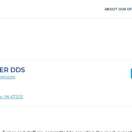
ABOUT OUR OF
ER DDS
ervices
s, IN 47203