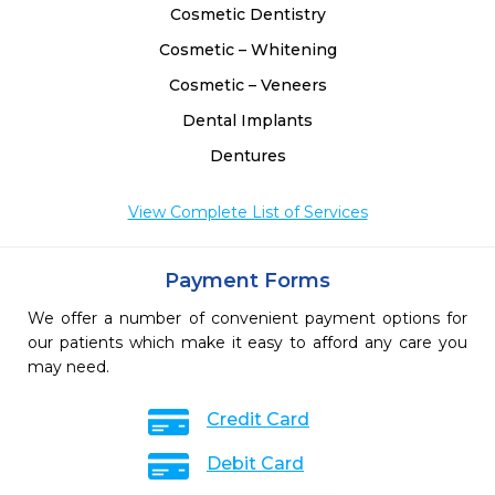
Cosmetic Dentistry
Cosmetic – Whitening
Cosmetic – Veneers
Dental Implants
Dentures
View Complete List of Services
Payment Forms
We offer a number of convenient payment options for
our patients which make it easy to afford any care you
may need.
Credit Card
Debit Card