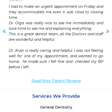
06/24/23
 
I had to make an urgent appointment on Friday and 
 
they accommodate me even it was close to closing 
 
time.

 
Dr. Olga was really nice to see me immediately and 
 
took time to see me and explaining everything.

 
This is a great dentist team, all the Doctors and staff 
 
are wonderful and helpful.

Dr. Arazi is really caring and helpful. I was not feeling 
well for one of my appointment, and wanted to go 
home,  he made sure I felt fine and  checked my BP 
before I left.
Read More Patient Reviews
Services We Provide
General Dentistry