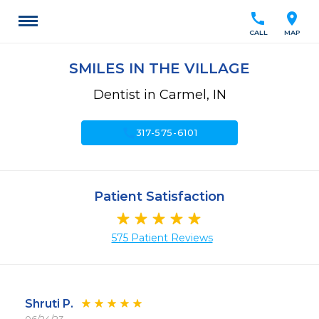
call
location_on
CALL
MAP
SMILES IN THE VILLAGE
Dentist in Carmel, IN
call
317-575-6101
Patient Satisfaction
575 Patient Reviews
Shruti P.