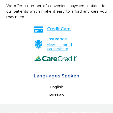
We offer a number of convenient payment options for
our patients which make it easy to afford any care you
may need.
Credit Card
Insurance
view accepted
carriers here
Languages Spoken
English
Russian