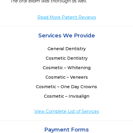
The oral exam was thorough as well. 
Read More Patient Reviews
Services We Provide
General Dentistry
Cosmetic Dentistry
Cosmetic – Whitening
Cosmetic – Veneers
Cosmetic – One Day Crowns
Cosmetic – Invisalign
View Complete List of Services
Payment Forms