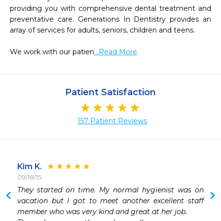
providing you with comprehensive dental treatment and 
preventative care. Generations In Dentistry provides an 
array of services for adults, seniors, children and teens.

We work with our patien
...Read More
Patient Satisfaction
157 Patient Reviews
Kim K.
09/18/15
They started on time. My normal hygienist was on 
vacation but I got to meet another excellent staff 
member who was very kind and great at her job. 
