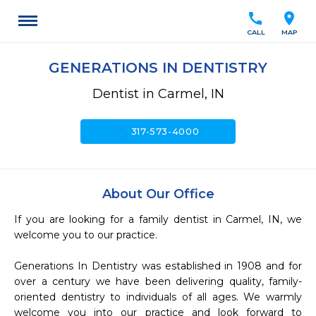
call
location_on
CALL
MAP
GENERATIONS IN DENTISTRY
Dentist in Carmel, IN
call
317-573-4000
About Our Office
If you are looking for a family dentist in Carmel, IN, we 
welcome you to our practice.

Generations In Dentistry was established in 1908 and for 
over a century we have been delivering quality, family-
oriented dentistry to individuals of all ages. We warmly 
welcome you into our practice and look forward to 