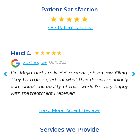
Patient Satisfaction
487 Patient Reviews
Marci C.
08/02/22
via Google+
 
Dr. Maya and Emily did a great job on my filling. 
 
They both are experts at what they do and genuinely 
 
care about the quality of their work. I’m very happy 
with the treatment I received.
Read More Patient Reviews
Services We Provide