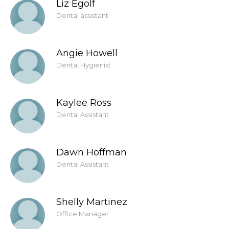
Liz Egolf
Dental assistant
Angie Howell
Dental Hygienist
Kaylee Ross
Dental Assistant
Dawn Hoffman
Dental Assistant
Shelly Martinez
Office Manager