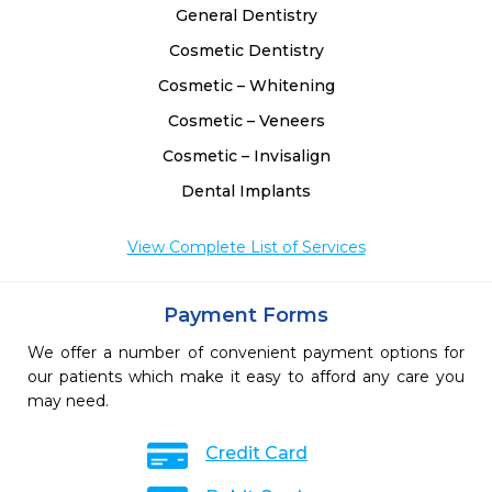
General Dentistry
Cosmetic Dentistry
Cosmetic – Whitening
Cosmetic – Veneers
Cosmetic – Invisalign
Dental Implants
View Complete List of Services
Payment Forms
We offer a number of convenient payment options for
our patients which make it easy to afford any care you
may need.
Credit Card