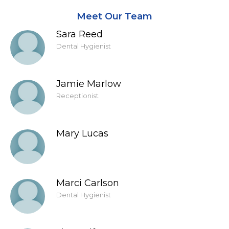
Meet Our Team
Sara Reed
Dental Hygienist
Jamie Marlow
Receptionist
Mary Lucas
Marci Carlson
Dental Hygienist