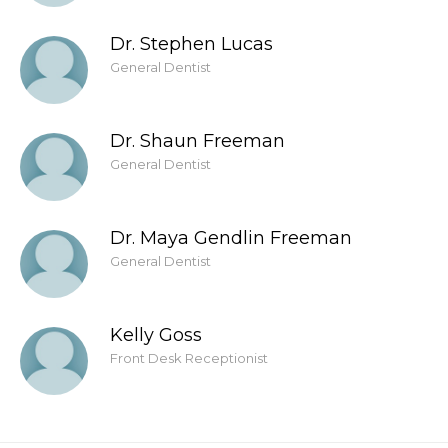
Dr. Stephen Lucas
General Dentist
Dr. Shaun Freeman
General Dentist
Dr. Maya Gendlin Freeman
General Dentist
Kelly Goss
Front Desk Receptionist