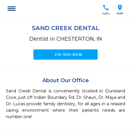
call
location_on
CALL
MAP
SAND CREEK DENTAL
Dentist in CHESTERTON, IN
call
219-926-8618
About Our Office
Sand Creek Dental is conveniently located in Duneland 
Cove, just off Indian Boundary Rd. Dr. Shaun, Dr. Maya and 
Dr. Lucas provide family dentistry, for all ages in a relaxed 
caring environment where their patients needs are 
number one!