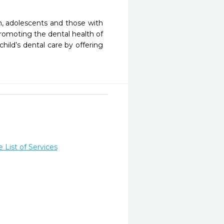
n, adolescents and those with 
omoting the dental health of 
ild’s dental care by offering 
List of Services