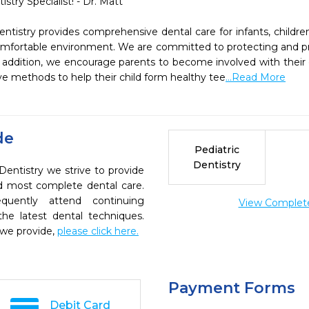
stry Specialist! - Dr. Matt

ntistry provides comprehensive dental care for infants, childre
comfortable environment. We are committed to protecting and pr
 addition, we encourage parents to become involved with their ch
e methods to help their child form healthy tee
...Read More
de
Pediatric
Dentistry
Dentistry we strive to provide
nd most complete dental care.
quently attend continuing
View Complete 
the latest dental techniques.
 we provide,
please click here.
Payment Forms
Debit Card