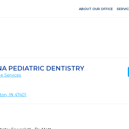
ABOUT OUR OFFICE
SERVIC
A PEDIATRIC DENTISTRY
e Services
ton, IN 47401