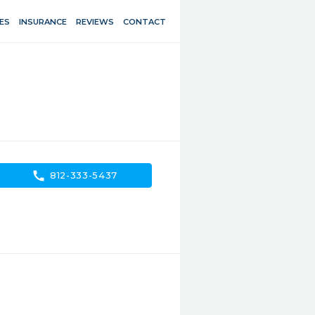
ES
INSURANCE
REVIEWS
CONTACT
call
812-333-5437