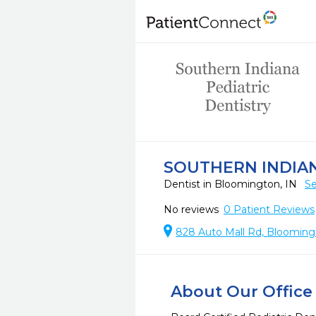
SOUTHERN INDIAN
Dentist in Bloomington, IN
Se
No reviews
0
Patient Reviews
828 Auto Mall Rd, Blooming
About Our Office