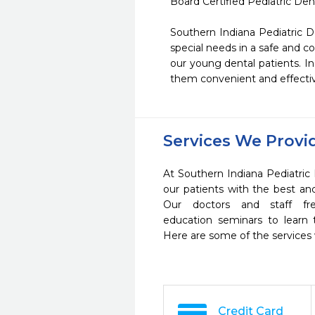
Board Certified Pediatric Denti
Southern Indiana Pediatric De
special needs in a safe and 
our young dental patients. In
them convenient and effectiv
Services We Provi
At Southern Indiana Pediatric 
our patients with the best a
Our doctors and staff fre
education seminars to learn 
Here are some of the services
Credit Card