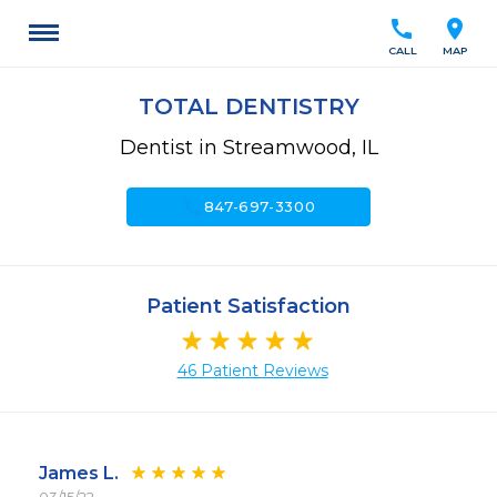
call
location_on
CALL
MAP
TOTAL DENTISTRY
Dentist in Streamwood, IL
call
847-697-3300
Patient Satisfaction
46 Patient Reviews
James L.