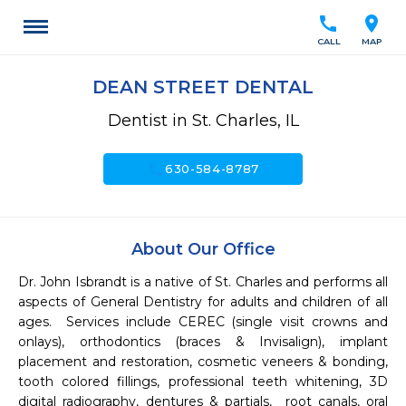
call
location_on
CALL
MAP
DEAN STREET DENTAL
Dentist in St. Charles, IL
call
630-584-8787
About Our Office
Dr. John Isbrandt is a native of St. Charles and performs all 
aspects of General Dentistry for adults and children of all 
ages.  Services include CEREC (single visit crowns and 
onlays), orthodontics (braces & Invisalign), implant 
placement and restoration, cosmetic veneers & bonding, 
tooth colored fillings, professional teeth whitening, 3D 
digital radiography, dentures & partials,  root canals, oral 