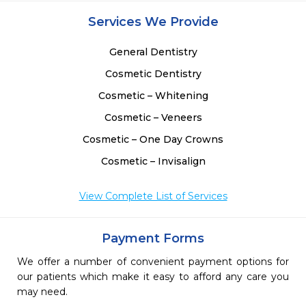
Services We Provide
General Dentistry
Cosmetic Dentistry
Cosmetic – Whitening
Cosmetic – Veneers
Cosmetic – One Day Crowns
Cosmetic – Invisalign
View Complete List of Services
Payment Forms
We offer a number of convenient payment options for
our patients which make it easy to afford any care you
may need.