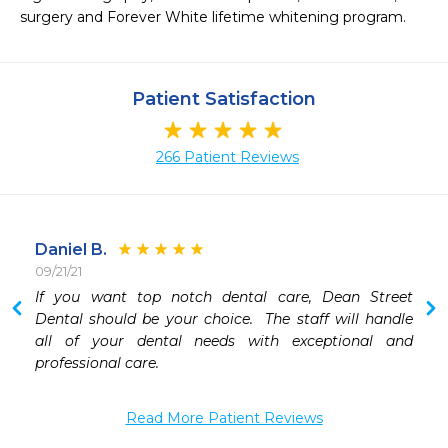
surgery and Forever White lifetime whitening program. 
Patient Satisfaction
266 Patient Reviews
Daniel B.
09/21/21
If you want top notch dental care, Dean Street 
Dental should be your choice.  The staff will handle 
all of your dental needs with exceptional and 
professional care.
Read More Patient Reviews