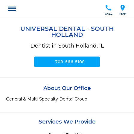
call
location_on
CALL
MAP
UNIVERSAL DENTAL - SOUTH
HOLLAND
Dentist in South Holland, IL
call
708-566-5188
About Our Office
General & Multi-Specialty Dental Group.
Services We Provide