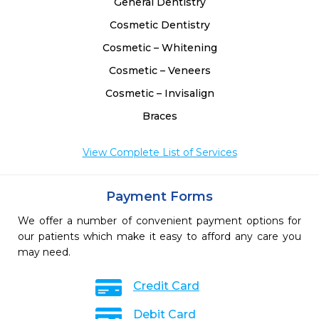
General Dentistry
Cosmetic Dentistry
Cosmetic – Whitening
Cosmetic – Veneers
Cosmetic – Invisalign
Braces
View Complete List of Services
Payment Forms
We offer a number of convenient payment options for
our patients which make it easy to afford any care you
may need.
Credit Card
Debit Card