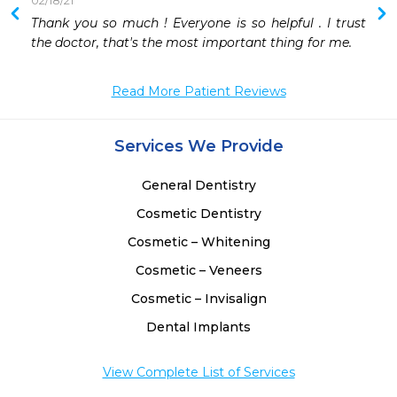
02/18/21
Thank you so much ! Everyone is so helpful . I trust 
 
the doctor, that's the most important thing for me. 
 
 
Read More Patient Reviews
 
 
 
Services We Provide
 
 
General Dentistry
 
 
Cosmetic Dentistry
Cosmetic – Whitening
Cosmetic – Veneers
Cosmetic – Invisalign
Dental Implants
View Complete List of Services