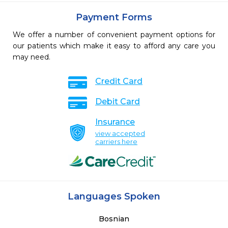
Payment Forms
We offer a number of convenient payment options for
our patients which make it easy to afford any care you
may need.
Credit Card
Debit Card
Insurance
view accepted
carriers here
Languages Spoken
Bosnian