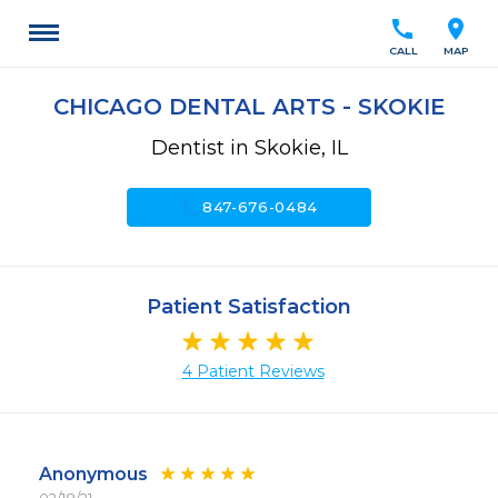
call
location_on
CALL
MAP
CHICAGO DENTAL ARTS - SKOKIE
Dentist in Skokie, IL
call
847-676-0484
Patient Satisfaction
4 Patient Reviews
Anonymous