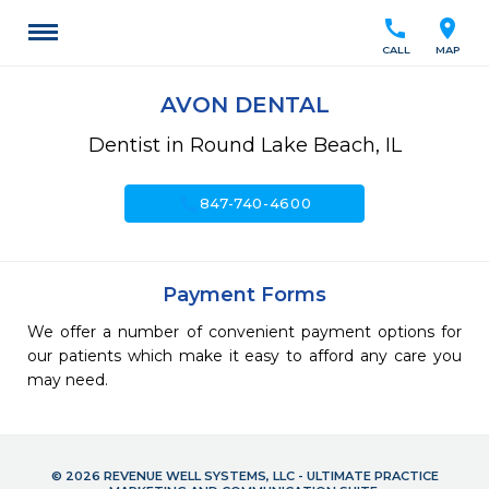
call
location_on
CALL
MAP
AVON DENTAL
Dentist in Round Lake Beach, IL
call
847-740-4600
Payment Forms
We offer a number of convenient payment options for
our patients which make it easy to afford any care you
may need.
© 2026 REVENUE WELL SYSTEMS, LLC - ULTIMATE PRACTICE