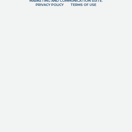
MARKETING AND COMMUNICATION SUITE.
PRIVACY POLICY
TERMS OF USE