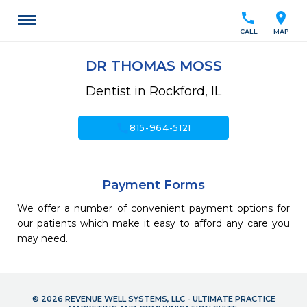
call
location_on
CALL
MAP
DR THOMAS MOSS
Dentist in Rockford, IL
call
815-964-5121
Payment Forms
We offer a number of convenient payment options for
our patients which make it easy to afford any care you
may need.
© 2026 REVENUE WELL SYSTEMS, LLC - ULTIMATE PRACTICE