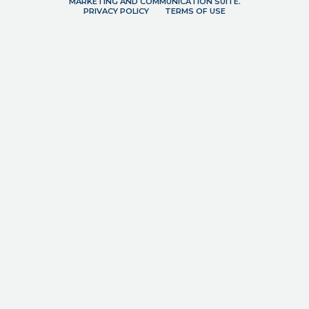
MARKETING AND COMMUNICATION SUITE.
PRIVACY POLICY
TERMS OF USE