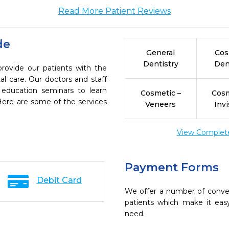
Read More Patient Reviews
de
General
Cos
Dentistry
Den
provide our patients with the
l care. Our doctors and staff
 education seminars to learn
Cosmetic –
Cosm
 Here are some of the services
Veneers
Invi
View Complete 
Payment Forms
Debit Card
We offer a number of conve
patients which make it eas
need.