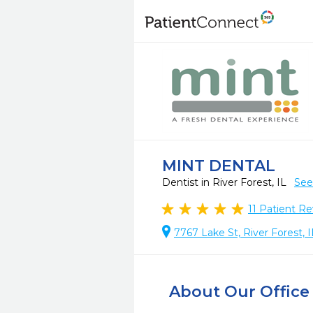
MINT DENTAL
Dentist in River Forest, IL
See
11
Patient Re
7767 Lake St, River Forest, 
About Our Office