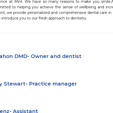
nce at Mint. We have so many reasons to make you smile.As an
itted to helping you achieve the sense of wellbeing and incr
int, we provide personalized and comprehensive dental care in a
 introduce you to our fresh approach to dentistry.
Mahon DMD- Owner and dentist
y Stewart- Practice manager
aenz- Assistant