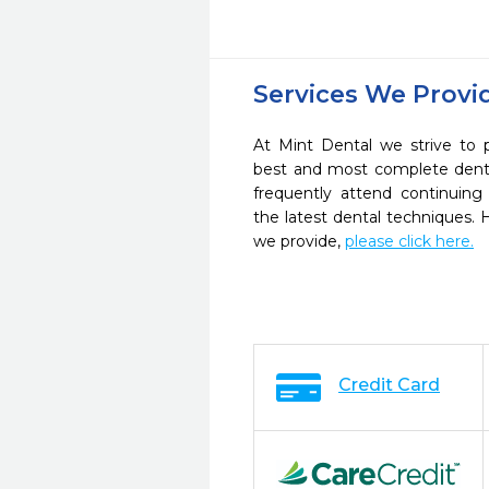
Services We Provi
At Mint Dental we strive to 
best and most complete denta
frequently attend continuing
the latest dental techniques.
we provide,
please click here.
Credit Card