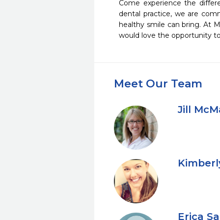
Come experience the differe
dental practice, we are comm
healthy smile can bring. At M
would love the opportunity to
Meet Our Team
Jill Mc
Kimberl
Erica S