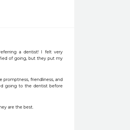
rring a dentist! I felt very 
fied of going, but they put my 
 promptness, friendliness, and 
d going to the dentist before 
hey are the best. 