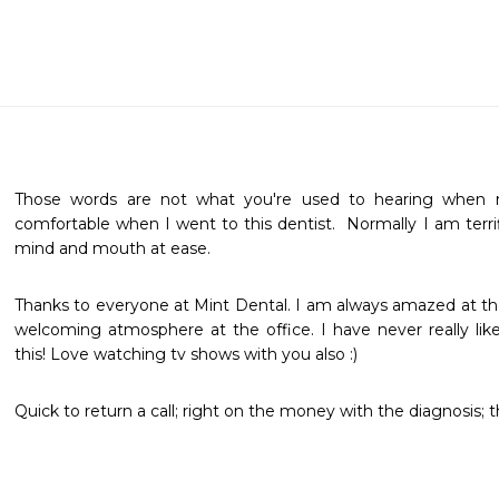
Those words are not what you're used to hearing when refe
comfortable when I went to this dentist.  Normally I am terri
mind and mouth at ease. 
Thanks to everyone at Mint Dental. I am always amazed at the
welcoming atmosphere at the office. I have never really like
this! Love watching tv shows with you also :)
Quick to return a call; right on the money with the diagnosis; t