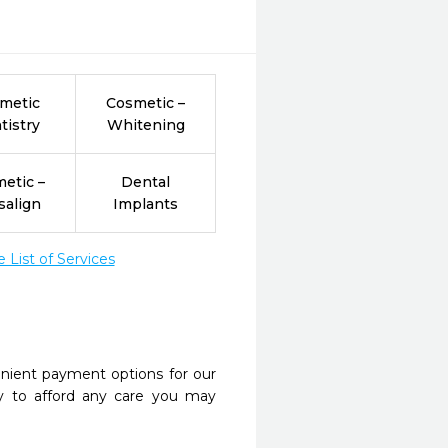
metic
Cosmetic –
tistry
Whitening
etic –
Dental
salign
Implants
List of Services
nient payment options for our
y to afford any care you may