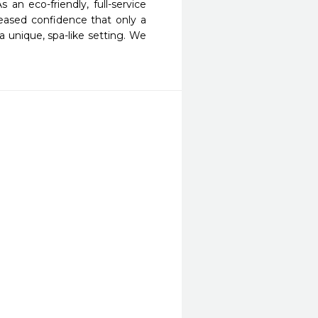
 eco-friendly, full-service 
eased confidence that only a 
 unique, spa-like setting. We 