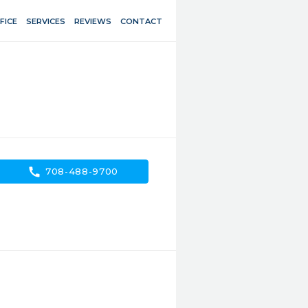
FICE
SERVICES
REVIEWS
CONTACT
call
708-488-9700