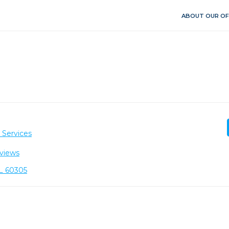
ABOUT OUR OF
 Services
views
IL 60305