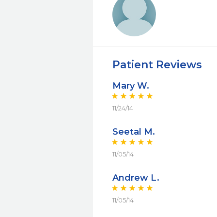
Patient Reviews
Mary W.
11/24/14
Seetal M.
11/05/14
Andrew L.
11/05/14