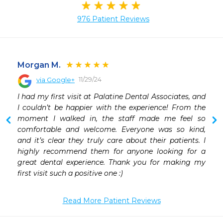
976 Patient Reviews
Morgan M.
11/29/24
via Google+
 
I had my first visit at Palatine Dental Associates, and 
 
I couldn’t be happier with the experience! From the 
moment I walked in, the staff made me feel so 
comfortable and welcome. Everyone was so kind, 
and it’s clear they truly care about their patients. I 
highly recommend them for anyone looking for a 
great dental experience. Thank you for making my 
first visit such a positive one :)
Read More Patient Reviews