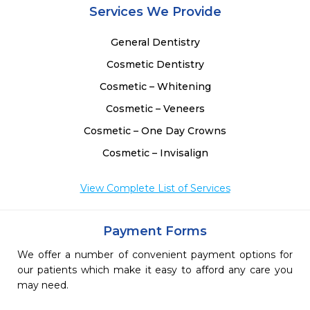
Services We Provide
General Dentistry
Cosmetic Dentistry
Cosmetic – Whitening
Cosmetic – Veneers
Cosmetic – One Day Crowns
Cosmetic – Invisalign
View Complete List of Services
Payment Forms
We offer a number of convenient payment options for
our patients which make it easy to afford any care you
may need.