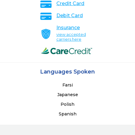
Credit Card
Debit Card
Insurance
view accepted
carriers here
Languages Spoken
Farsi
Japanese
Polish
Spanish