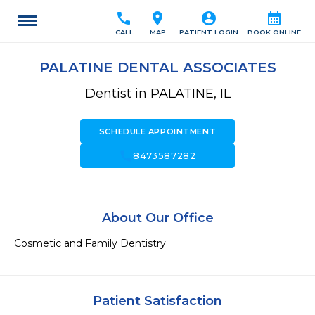
call
location_on
account_circle
calendar_month
CALL
MAP
PATIENT LOGIN
BOOK ONLINE
PALATINE DENTAL ASSOCIATES
Dentist in PALATINE, IL
SCHEDULE APPOINTMENT
call
8473587282
About Our Office
Cosmetic and Family Dentistry
Patient Satisfaction