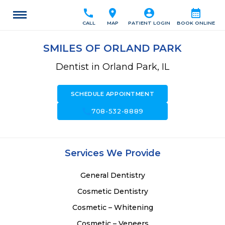
call
location_on
account_circle
calendar_month
CALL
MAP
PATIENT LOGIN
BOOK ONLINE
SMILES OF ORLAND PARK
Dentist in Orland Park, IL
SCHEDULE APPOINTMENT
call
708-532-8889
Services We Provide
General Dentistry
Cosmetic Dentistry
Cosmetic – Whitening
Cosmetic – Veneers