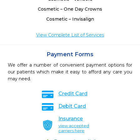
Cosmetic – One Day Crowns
Cosmetic – Invisalign
View Complete List of Services
Payment Forms
We offer a number of convenient payment options for
our patients which make it easy to afford any care you
may need.
Credit Card
Debit Card
Insurance
view accepted
carriers here