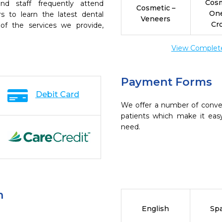
Cosm
nd staff frequently attend
Cosmetic –
On
s to learn the latest dental
Veneers
Cr
of the services we provide,
View Complete 
Payment Forms
Debit Card
We offer a number of conve
patients which make it eas
need.
n
English
Sp