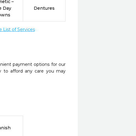
etic –
e Day
Dentures
owns
List of Services
nient payment options for our
y to afford any care you may
anish