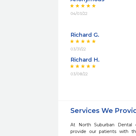
04/03/22
Richard G.
03/31/22
Richard H.
03/08/22
Services We Provi
At North Suburban Dental 
provide our patients with 