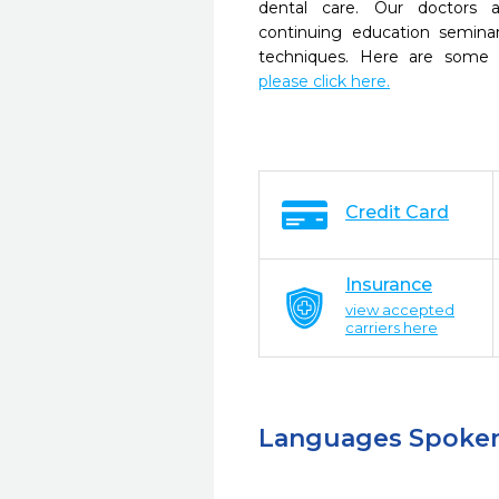
dental care. Our doctors a
continuing education seminar
techniques. Here are some 
please click here.
Credit Card
Insurance
view accepted
carriers here
Languages Spoke