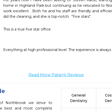
For years now I have been seeing Dr Steven Kacel, starting
home in Highland Park but continuing as he relocated to No
work excellent.  Both he and his staff are friendly and efficie
did the cleaning, and she is top-notch.  "Five stars".
This is a true five star office
Everything at high professional level. The experience is always q
Read More Patient Reviews
de
General
Cos
Dentistry
Den
of Northbrook we strive to
the best and most complete