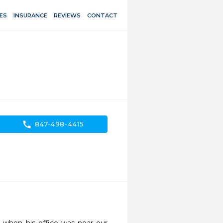
ES
INSURANCE
REVIEWS
CONTACT
call
847-498-4415