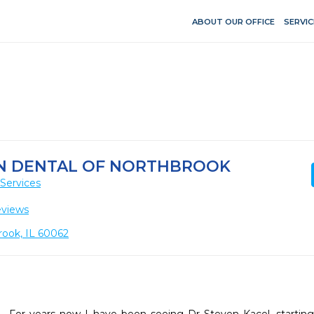
ABOUT OUR OFFICE
SERVIC
N DENTAL OF NORTHBROOK
Services
eviews
rook, IL 60062