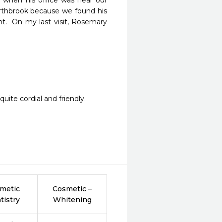
 when his office was near our 
rthbrook because we found his 
nt.  On my last visit, Rosemary 
uite cordial and friendly.
metic
Cosmetic –
tistry
Whitening