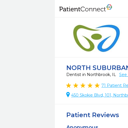
NORTH SUBURBA
Dentist in Northbrook, IL
See 
71
Patient R
450 Skokie Blvd, 101, Northb
Patient Reviews
Anonymous