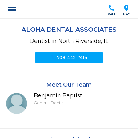
call
location_on
CALL
MAP
ALOHA DENTAL ASSOCIATES
Dentist in North Riverside, IL
call
708-442-7414
Meet Our Team
Benjamin Baptist
General Dentist