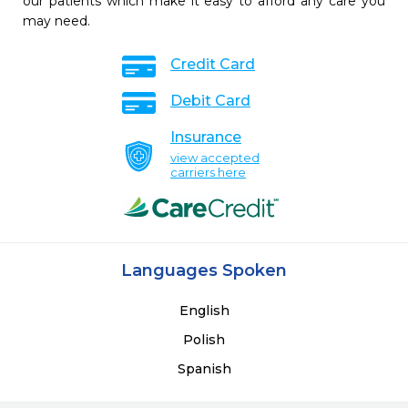
our patients which make it easy to afford any care you
may need.
Credit Card
Debit Card
Insurance
view accepted
carriers here
Languages Spoken
English
Polish
Spanish