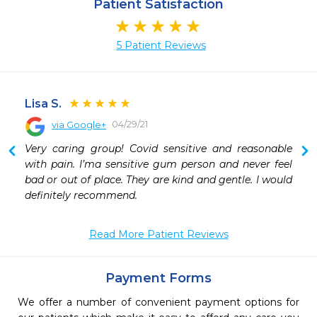
Patient Satisfaction
5 Patient Reviews
Lisa S.
04/29/21
via Google+
 
Very caring group! Covid sensitive and reasonable 
 
with pain. I’ma sensitive gum person and never feel 
 
bad or out of place. They are kind and gentle. I would 
 
definitely recommend.
 
 
Read More Patient Reviews
 
 
Payment Forms
We offer a number of convenient payment options for