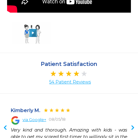
Patient Satisfaction
54 Patient Reviews
Kimberly M.
08/05/18
via Google+
 
Very kind and thorough. Amazing with kids - was 
 
able to get my scared first-timer to willingly sit in the 