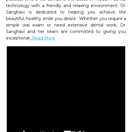
technology with a friendly and relaxing environment. Dr. 
Sanghavi is dedicated to helping you achieve the 
beautiful, healthy smile you desire.  Whether you require a 
simple oral exam or need extensive dental work, Dr. 
Sanghavi and her team are committed to giving you 
exceptional
...Read More