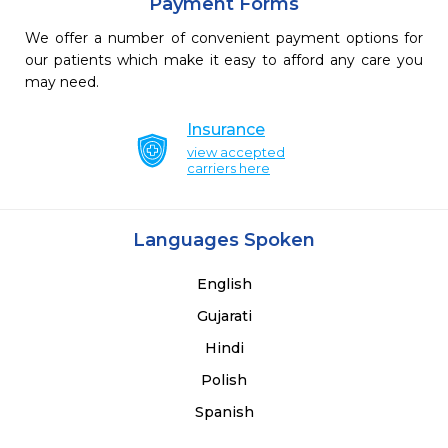
Payment Forms
We offer a number of convenient payment options for
our patients which make it easy to afford any care you
may need.
Insurance
view accepted
carriers here
Languages Spoken
English
Gujarati
Hindi
Polish
Spanish