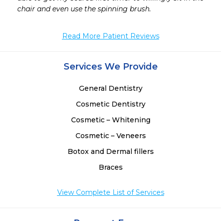
 
chair and even use the spinning brush.
 
 
Read More Patient Reviews
Services We Provide
General Dentistry
Cosmetic Dentistry
Cosmetic – Whitening
Cosmetic – Veneers
Botox and Dermal fillers
Braces
View Complete List of Services