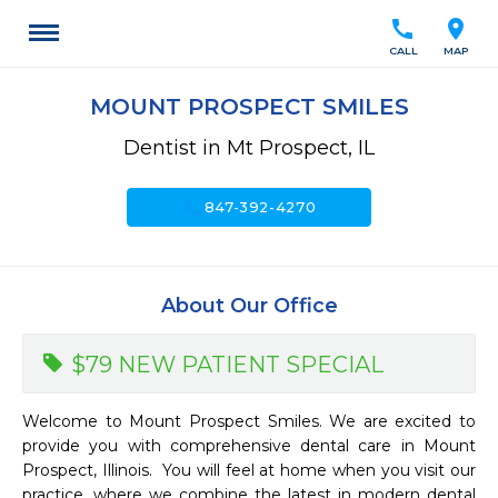
call
location_on
CALL
MAP
MOUNT PROSPECT SMILES
Dentist in Mt Prospect, IL
call
847-392-4270
About Our Office
$79 NEW PATIENT SPECIAL
Welcome to Mount Prospect Smiles. We are excited to 
provide you with comprehensive dental care in Mount 
Prospect, Illinois.  You will feel at home when you visit our 
practice, where we combine the latest in modern dental 