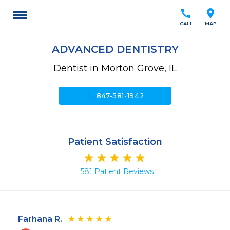
call
location_on
CALL
MAP
ADVANCED DENTISTRY
Dentist in Morton Grove, IL
call
847-581-1942
Patient Satisfaction
581 Patient Reviews
Farhana R.