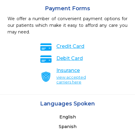
Payment Forms
We offer a number of convenient payment options for
our patients which make it easy to afford any care you
may need.
Credit Card
Debit Card
Insurance
view accepted
carriers here
Languages Spoken
English
Spanish