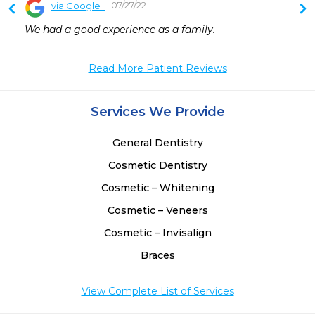
07/27/22
via Google+
We had a good experience as a family.
Read More Patient Reviews
Services We Provide
General Dentistry
Cosmetic Dentistry
Cosmetic – Whitening
Cosmetic – Veneers
Cosmetic – Invisalign
Braces
View Complete List of Services