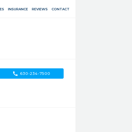
ES
INSURANCE
REVIEWS
CONTACT
call
630-234-7500