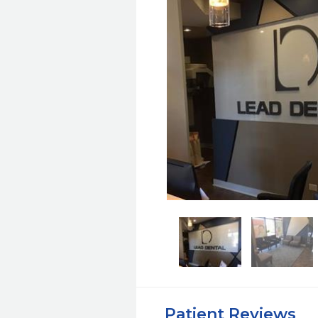
Patient Reviews