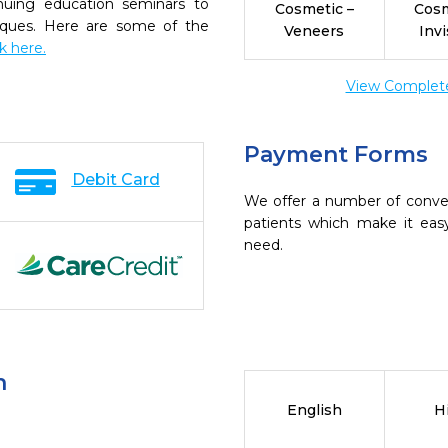
inuing education seminars to
Cosmetic –
Cosm
niques. Here are some of the
Veneers
Invi
ck here.
View Complete 
Payment Forms
Debit Card
We offer a number of conve
patients which make it eas
need.
n
English
H