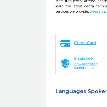
staff frequently attend cont
learn the latest dental tech
services we provide,
please cli
Credit Card
Insurance
view accepted
carriers here
Languages Spoke