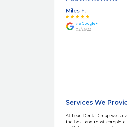
Miles F.
via Google+
03/26/22
Services We Provi
At Lead Dental Group we striv
the best and most complete 