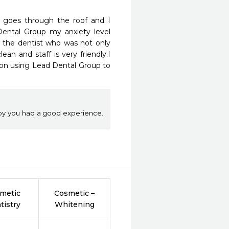
 goes through the roof and I 
Dental Group my anxiety level 
r the dentist who was not only 
an and staff is very friendly.I 
an on using Lead Dental Group to 
py you had a good experience.
metic
Cosmetic –
tistry
Whitening