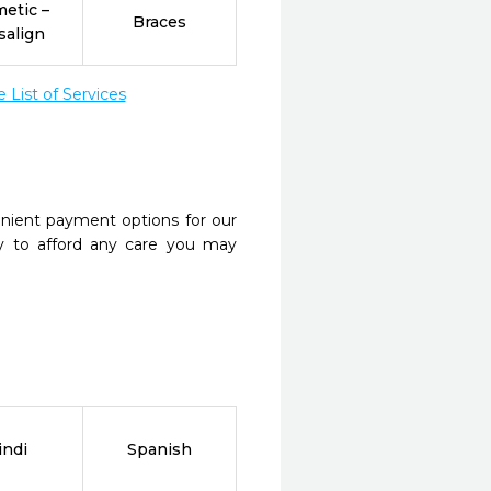
etic –
Braces
salign
List of Services
nient payment options for our
y to afford any care you may
indi
Spanish