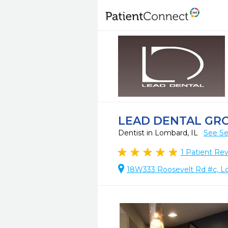
LEAD DENTAL GR
Dentist in Lombard, IL
See Se
1
Patient Re
18W333 Roosevelt Rd #c, L