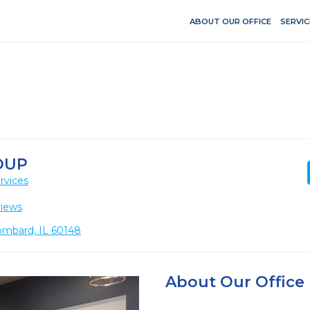
ABOUT OUR OFFICE
SERVIC
OUP
rvices
views
ombard, IL 60148
About Our Office