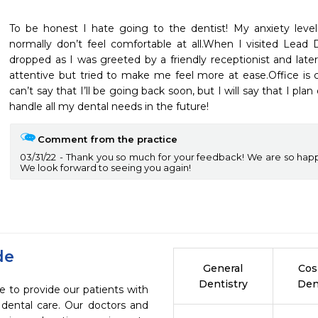
To be honest I hate going to the dentist! My anxiety level
normally don’t feel comfortable at all.When I visited Lead 
dropped as I was greeted by a friendly receptionist and late
attentive but tried to make me feel more at ease.Office is cle
can’t say that I’ll be going back soon, but I will say that I pl
handle all my dental needs in the future!
Comment from the practice
03/31/22
Thank you so much for your feedback! We are so hap
We look forward to seeing you again!
de
General
Cos
Dentistry
Den
e to provide our patients with
dental care. Our doctors and