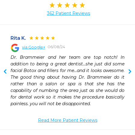
362 Patient Reviews
Rita K.
06/08/24
via Google+
 
Dr. Brammeier and her team are top notch! In 
addition to being a great dentist…she just did some 
facial Botox and fillers for me…and it looks awesome. 
The good thing about having Dr. Brammeier do it 
rather than a salon or spa is that she has the 
capability of numbing the area just as she would do 
for dental work so it makes the procedure basically 
painless. you will not be disappointed.
Read More Patient Reviews