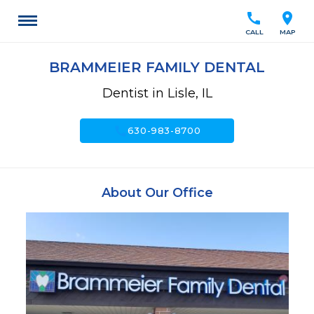
call
location_on
CALL
MAP
BRAMMEIER FAMILY DENTAL
Dentist in Lisle, IL
call
630-983-8700
About Our Office