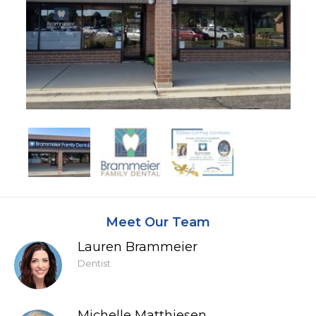
Meet Our Team
Lauren Brammeier
Dentist
Michelle Matthiesen