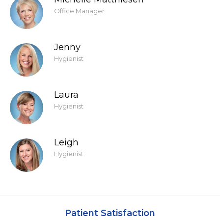
Office Manager
Jenny
Hygienist
Laura
Hygienist
Leigh
Hygienist
Patient Satisfaction