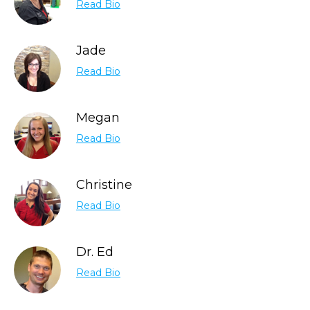
Read Bio
Jade
Read Bio
Megan
Read Bio
Christine
Read Bio
Dr. Ed
Read Bio