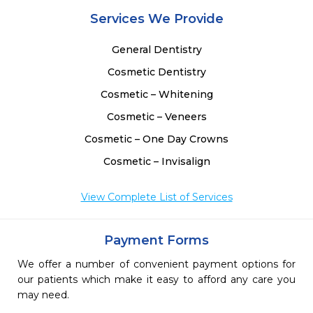
Services We Provide
General Dentistry
Cosmetic Dentistry
Cosmetic – Whitening
Cosmetic – Veneers
Cosmetic – One Day Crowns
Cosmetic – Invisalign
View Complete List of Services
Payment Forms
We offer a number of convenient payment options for
our patients which make it easy to afford any care you
may need.