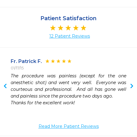
Patient Satisfaction
12 Patient Reviews
Fr. Patrick F.
01/17/15
 
The procedure was painless (except for the one 
 
anesthetic shot) and went very well.  Everyone was 
 
courteous and professional.  And all has gone well 
and painless since the procedure two days ago.

Thanks for the excellent work!

Read More Patient Reviews