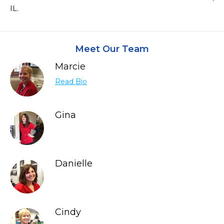
IL.
Meet Our Team
Marcie
Read Bio
Gina
Danielle
Cindy