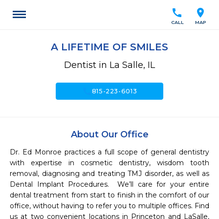
call
location_on
CALL
MAP
A LIFETIME OF SMILES
Dentist in La Salle, IL
call
815-223-6013
About Our Office
Dr. Ed Monroe practices a full scope of general dentistry 
with expertise in cosmetic dentistry, wisdom tooth 
removal, diagnosing and treating TMJ disorder, as well as 
Dental Implant Procedures.  We’ll care for your entire 
dental treatment from start to finish in the comfort of our 
office, without having to refer you to multiple offices. Find 
us at two convenient locations in Princeton and LaSalle, 