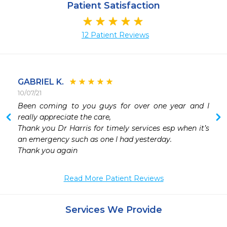
Patient Satisfaction
12 Patient Reviews
GABRIEL K.
10/07/21
 
Been coming to you guys for over one year and I 
 
really appreciate the care, 

Thank you Dr Harris for timely services esp when it’s 
an emergency such as one I had yesterday.

Thank you again 
Read More Patient Reviews
Services We Provide