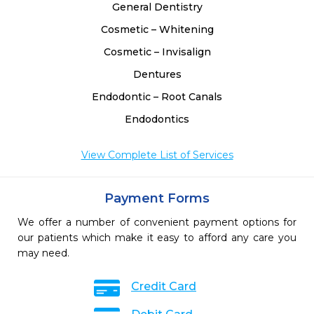
General Dentistry
Cosmetic – Whitening
Cosmetic – Invisalign
Dentures
Endodontic – Root Canals
Endodontics
View Complete List of Services
Payment Forms
We offer a number of convenient payment options for
our patients which make it easy to afford any care you
may need.
Credit Card