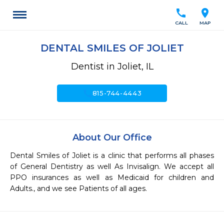
call
location_on
CALL
MAP
DENTAL SMILES OF JOLIET
Dentist in Joliet, IL
call
815-744-4443
About Our Office
Dental Smiles of Joliet is a clinic that performs all phases 
of General Dentistry as well As Invisalign. We accept all 
PPO insurances as well as Medicaid for children and 
Adults., and we see Patients of all ages. 