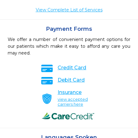
View Complete List of Services
Payment Forms
We offer a number of convenient payment options for
our patients which make it easy to afford any care you
may need.
Credit Card
Debit Card
Insurance
view accepted
carriers here
Languages Spoken