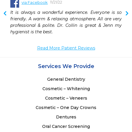
11/21/22
via Facebook
 
It is always a wonderful experience. Everyone is so 
friendly. A warm & relaxing atmosphere. All are very 
professional & polite. Dr. Collin is great & Jenn my 
hygienist is the best.
Read More Patient Reviews
Services We Provide
General Dentistry
Cosmetic – Whitening
Cosmetic – Veneers
Cosmetic – One Day Crowns
Dentures
Oral Cancer Screening