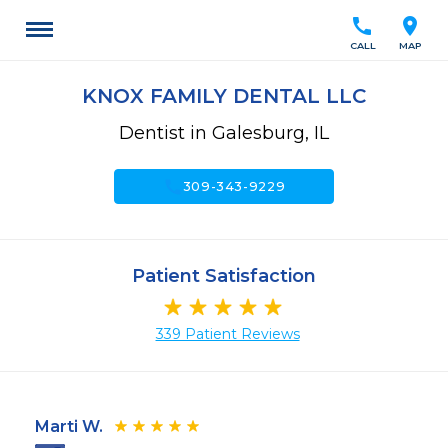
call
location_on
CALL
MAP
KNOX FAMILY DENTAL LLC
Dentist in Galesburg, IL
call
309-343-9229
Patient Satisfaction
339 Patient Reviews
Marti W.