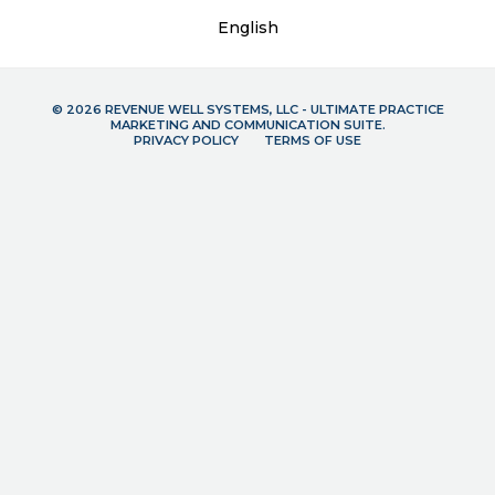
English
© 2026 REVENUE WELL SYSTEMS, LLC - ULTIMATE PRACTICE
MARKETING AND COMMUNICATION SUITE.
PRIVACY POLICY
TERMS OF USE