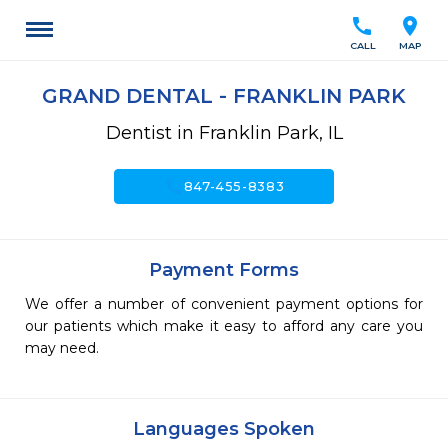
call
location_on
CALL
MAP
GRAND DENTAL - FRANKLIN PARK
Dentist in Franklin Park, IL
call
847-455-8383
Payment Forms
We offer a number of convenient payment options for
our patients which make it easy to afford any care you
may need.
Languages Spoken