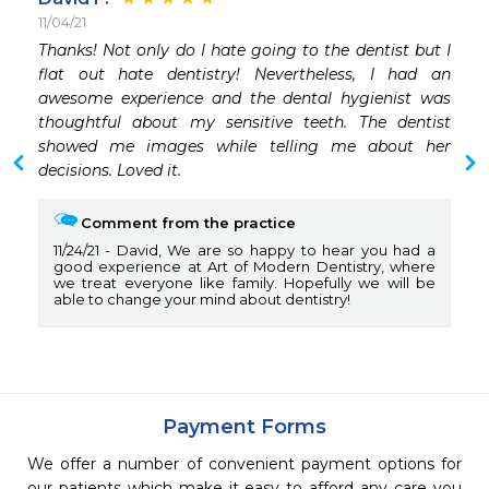
11/04/21
Thanks! Not only do I hate going to the dentist but I 
flat out hate dentistry! Nevertheless, I had an 
awesome experience and the dental hygienist was 
thoughtful about my sensitive teeth. The dentist 
showed me images while telling me about her 
decisions. Loved it. 
Comment from the practice
11/24/21
David, We are so happy to hear you had a
good experience at Art of Modern Dentistry, where
we treat everyone like family. Hopefully we will be
able to change your mind about dentistry!
Payment Forms
We offer a number of convenient payment options for
our patients which make it easy to afford any care you