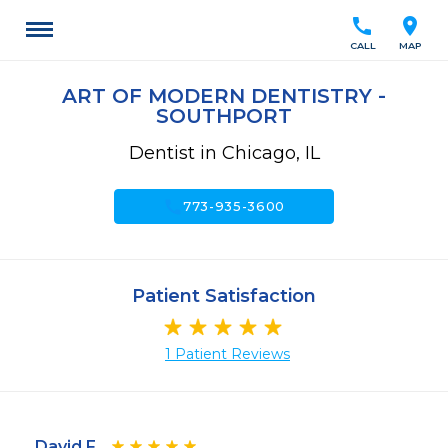
call
location_on
CALL
MAP
ART OF MODERN DENTISTRY -
SOUTHPORT
Dentist in Chicago, IL
call
773-935-3600
Patient Satisfaction
1 Patient Reviews
David F.