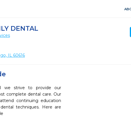
ABO
ILY DENTAL
vices
ago, IL 60616
de
l we strive to provide our
ost complete dental care. Our
 attend continuing education
 dental techniques. Here are
de