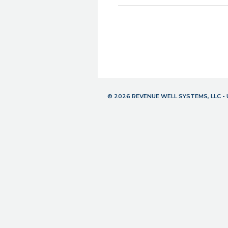
© 2026 REVENUE WELL SYSTEMS, LLC 