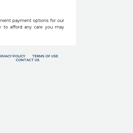
nient payment options for our
y to afford any care you may
RIVACY POLICY
TERMS OF USE
CONTACT US