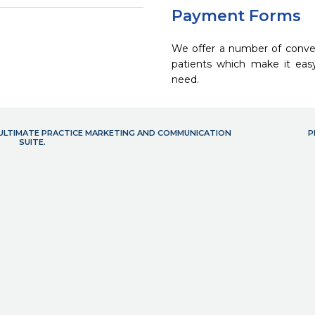
Payment Forms
We offer a number of conve
patients which make it eas
need.
- ULTIMATE PRACTICE MARKETING AND COMMUNICATION
P
SUITE.