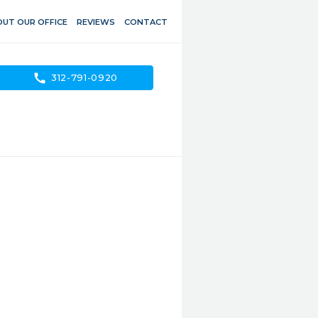
UT OUR OFFICE
REVIEWS
CONTACT
call
312-791-0920