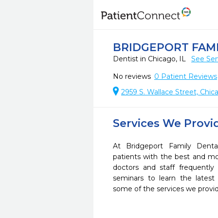
BRIDGEPORT FAM
Dentist in Chicago, IL
See Ser
No reviews
0
Patient Reviews
2959 S. Wallace Street, Chic
Services We Provi
At Bridgeport Family Denta
patients with the best and m
doctors and staff frequently
seminars to learn the latest
some of the services we provi