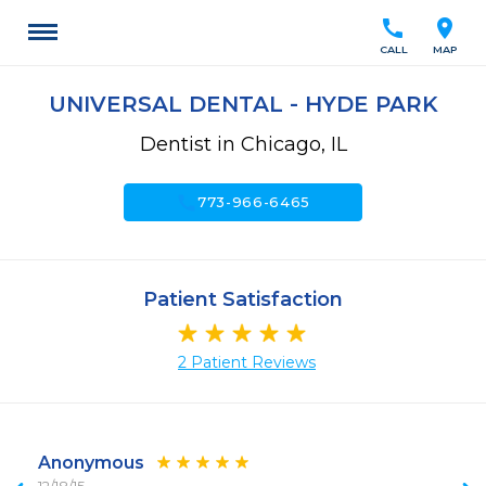
call
location_on
CALL
MAP
UNIVERSAL DENTAL - HYDE PARK
Dentist in Chicago, IL
call
773-966-6465
Patient Satisfaction
2 Patient Reviews
Anonymous