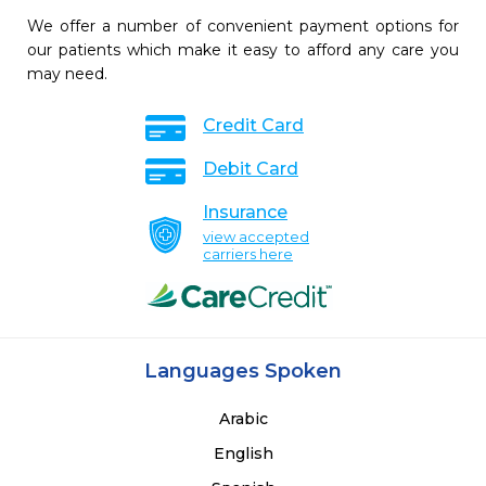
We offer a number of convenient payment options for
our patients which make it easy to afford any care you
may need.
Credit Card
Debit Card
Insurance
view accepted
carriers here
Languages Spoken
Arabic
English