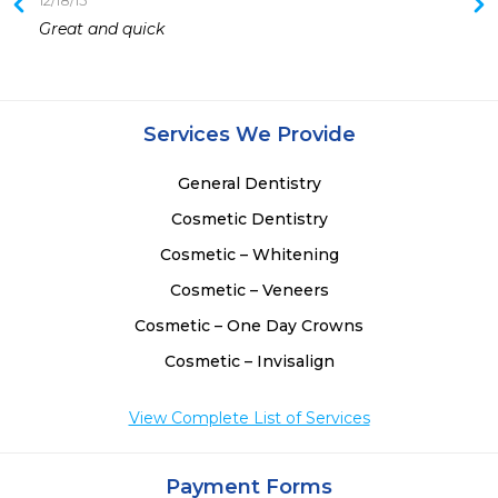
12/18/15
1
Great and quick 
Services We Provide
General Dentistry
Cosmetic Dentistry
Cosmetic – Whitening
Cosmetic – Veneers
Cosmetic – One Day Crowns
Cosmetic – Invisalign
View Complete List of Services
Payment Forms