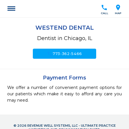
call
location_on
CALL
MAP
WESTEND DENTAL
Dentist in Chicago, IL
call
773-362-5466
Payment Forms
We offer a number of convenient payment options for
our patients which make it easy to afford any care you
may need.
© 2026 REVENUE WELL SYSTEMS, LLC - ULTIMATE PRACTICE