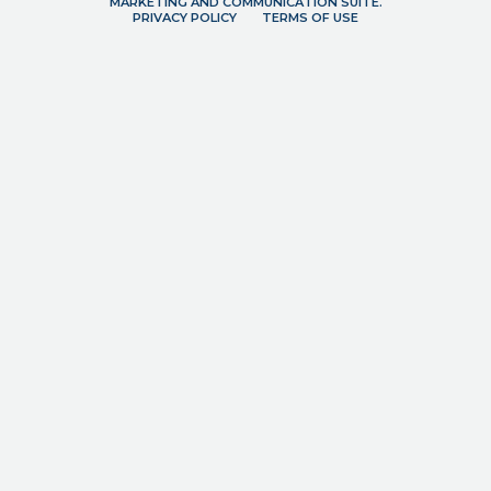
MARKETING AND COMMUNICATION SUITE.
PRIVACY POLICY
TERMS OF USE