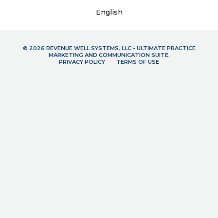
English
© 2026 REVENUE WELL SYSTEMS, LLC - ULTIMATE PRACTICE
MARKETING AND COMMUNICATION SUITE.
PRIVACY POLICY
TERMS OF USE