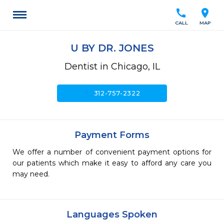
call
location_on
CALL
MAP
U BY DR. JONES
Dentist in Chicago, IL
call
312-757-2322
Payment Forms
We offer a number of convenient payment options for
our patients which make it easy to afford any care you
may need.
Languages Spoken