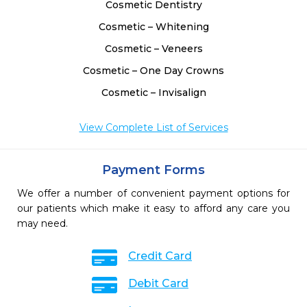
Cosmetic Dentistry
Cosmetic – Whitening
Cosmetic – Veneers
Cosmetic – One Day Crowns
Cosmetic – Invisalign
View Complete List of Services
Payment Forms
We offer a number of convenient payment options for
our patients which make it easy to afford any care you
may need.
Credit Card
Debit Card