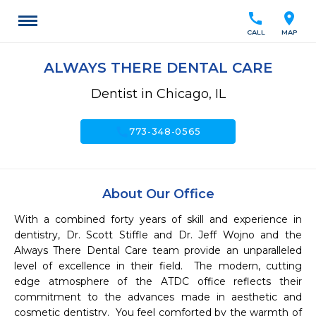
call
location_on
CALL
MAP
ALWAYS THERE DENTAL CARE
Dentist in Chicago, IL
call
773-348-0565
About Our Office
With a combined forty years of skill and experience in 
dentistry, Dr. Scott Stiffle and Dr. Jeff Wojno and the 
Always There Dental Care team provide an unparalleled 
level of excellence in their field.  The modern, cutting 
edge atmosphere of the ATDC office reflects their 
commitment to the advances made in aesthetic and 
cosmetic dentistry.  You feel comforted by the warmth of 