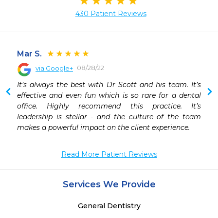
430 Patient Reviews
Mar S.
08/28/22
via Google+
 
It’s always the best with Dr Scott and his team. It’s 
 
effective and even fun which is so rare for a dental 
office. Highly recommend this practice. It’s 
leadership is stellar - and the culture of the team 
makes a powerful impact on the client experience.
Read More Patient Reviews
Services We Provide
General Dentistry