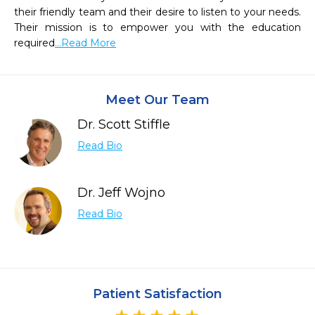
their friendly team and their desire to listen to your needs.  
Their mission is to empower you with the education 
required
...Read More
Meet Our Team
Dr. Scott Stiffle
Read Bio
Dr. Jeff Wojno
Read Bio
Patient Satisfaction